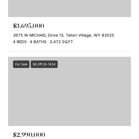
$3,695,000
3675 W MICHAEL Drive 13, Teton Village, WY 83025
4 BEDS
4 BATHS
2,472 SQ.FT.
For Sale
MLS® 26-1434
$2,990,000