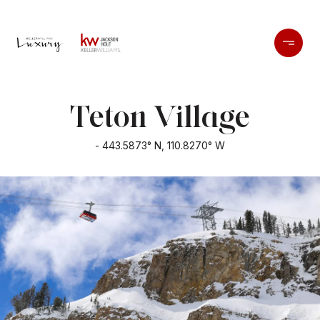
Teton Village
- 443.5873° N, 110.8270° W