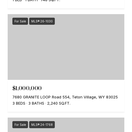
For Sale
MLS® 26-1030
$1,000,000
7680 GRANITE LOOP Road 554, Teton Village, WY 83025
3 BEDS
3 BATHS
2,240 SQ.FT.
For Sale
MLS® 24-1768