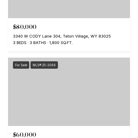
$80,000
3340 W CODY Lane 304, Teton Village, WY 83025
3 BEDS
3 BATHS
1,800 SQ.FT.
For Sale
MLS® 25-2066
$60,000