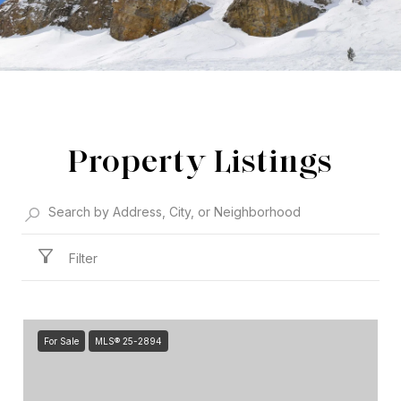
Property Listings
Filter
For Sale
MLS® 25-2894