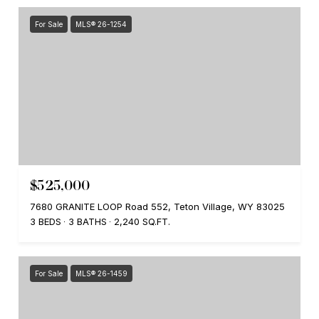
For Sale
MLS® 26-1254
$525,000
7680 GRANITE LOOP Road 552, Teton Village, WY 83025
3 BEDS
3 BATHS
2,240 SQ.FT.
For Sale
MLS® 26-1459