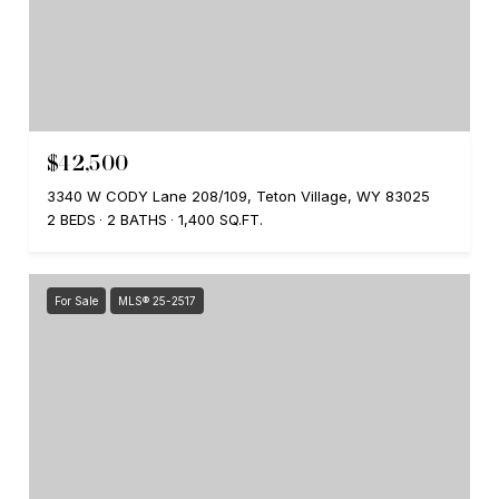
$42,500
3340 W CODY Lane 208/109, Teton Village, WY 83025
2 BEDS
2 BATHS
1,400 SQ.FT.
For Sale
MLS® 25-2517