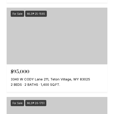
For Sale
MLS® 25-1565
$95,000
3340 W CODY Lane 211, Teton Village, WY 83025
2 BEDS
2 BATHS
1,400 SQ.FT.
For Sale
MLS® 26-1751