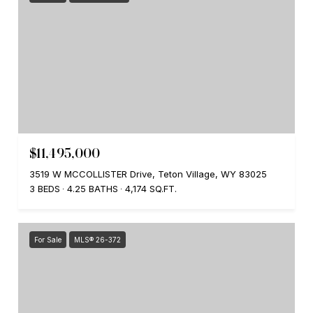
$11,495,000
3519 W MCCOLLISTER Drive, Teton Village, WY 83025
3 BEDS
4.25 BATHS
4,174 SQ.FT.
For Sale
MLS® 26-372