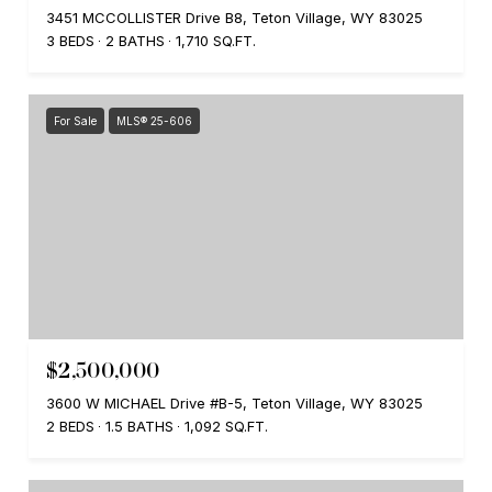
3451 MCCOLLISTER Drive B8, Teton Village, WY 83025
3 BEDS
2 BATHS
1,710 SQ.FT.
For Sale
MLS® 25-606
$2,500,000
3600 W MICHAEL Drive #B-5, Teton Village, WY 83025
2 BEDS
1.5 BATHS
1,092 SQ.FT.