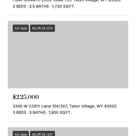
2 BEDS
2.5 BATHS
1,720 SQ.FT.
For Sale
MLS® 26-270
$225,000
3340 W CODY Lane 104/307, Teton Village, WY 83025
3 BEDS
3 BATHS
1,800 SQ.FT.
For Sale
MLS® 26-437