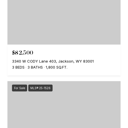
$82,500
3340 W CODY Lane 403, Jackson, WY 83001
3 BEDS
3 BATHS
1,800 SQ.FT.
For Sale
MLS® 25-1526