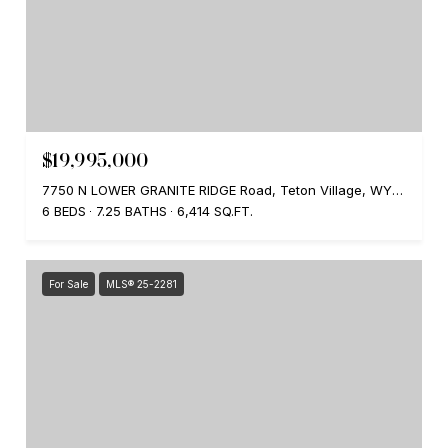
$19,995,000
7750 N LOWER GRANITE RIDGE Road, Teton Village, WY 83025
6 BEDS
7.25 BATHS
6,414 SQ.FT.
For Sale
MLS® 25-2281