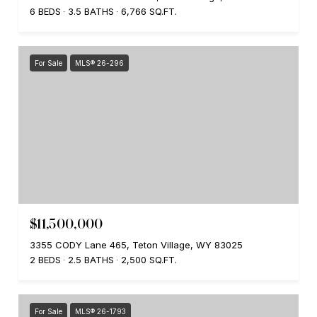
6 BEDS
3.5 BATHS
6,766 SQ.FT.
For Sale
MLS® 26-296
$11,500,000
3355 CODY Lane 465, Teton Village, WY 83025
2 BEDS
2.5 BATHS
2,500 SQ.FT.
For Sale
MLS® 26-1793