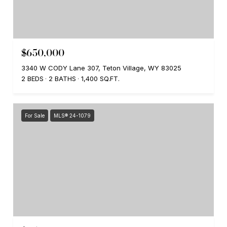
$650,000
3340 W CODY Lane 307, Teton Village, WY 83025
2 BEDS
2 BATHS
1,400 SQ.FT.
For Sale
MLS® 24-1079