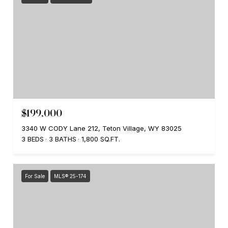
$199,000
3340 W CODY Lane 212, Teton Village, WY 83025
3 BEDS
3 BATHS
1,800 SQ.FT.
For Sale
MLS® 25-174