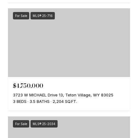
For Sale
MLS® 25-716
$4,750,000
3723 W MICHAEL Drive 13, Teton Village, WY 83025
3 BEDS
3.5 BATHS
2,204 SQ.FT.
For Sale
MLS® 25-2034