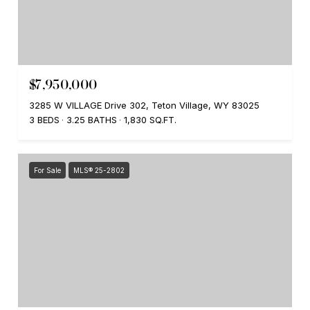
$7,950,000
3285 W VILLAGE Drive 302, Teton Village, WY 83025
3 BEDS
3.25 BATHS
1,830 SQ.FT.
For Sale
MLS® 25-2802