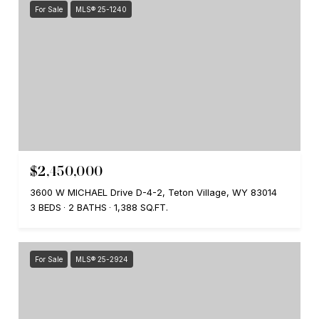
For Sale
MLS® 25-1240
$2,450,000
3600 W MICHAEL Drive D-4-2, Teton Village, WY 83014
3 BEDS
2 BATHS
1,388 SQ.FT.
For Sale
MLS® 25-2924