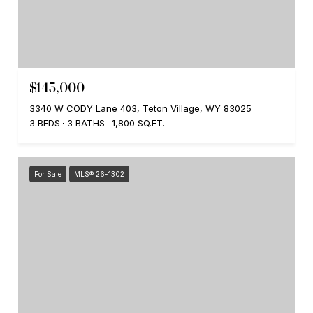
$145,000
3340 W CODY Lane 403, Teton Village, WY 83025
3 BEDS
3 BATHS
1,800 SQ.FT.
For Sale
MLS® 26-1302