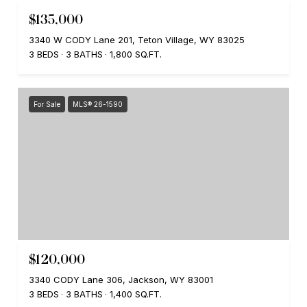
$135,000
3340 W CODY Lane 201, Teton Village, WY 83025
3 BEDS
3 BATHS
1,800 SQ.FT.
For Sale
MLS® 26-1590
$120,000
3340 CODY Lane 306, Jackson, WY 83001
3 BEDS
3 BATHS
1,400 SQ.FT.