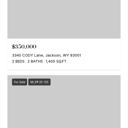
$350,000
3340 CODY Lane, Jackson, WY 83001
2 BEDS
2 BATHS
1,400 SQ.FT.
For Sale
MLS® 25-125