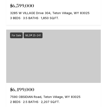
$6,599,000
3285 W VILLAGE Drive 304, Teton Village, WY 83025
3 BEDS
3.5 BATHS
1,850 SQ.FT.
For Sale
MLS® 25-241
$6,499,000
7590 OBSIDIAN Road, Teton Village, WY 83025
2 BEDS
2.5 BATHS
2,207 SQ.FT.