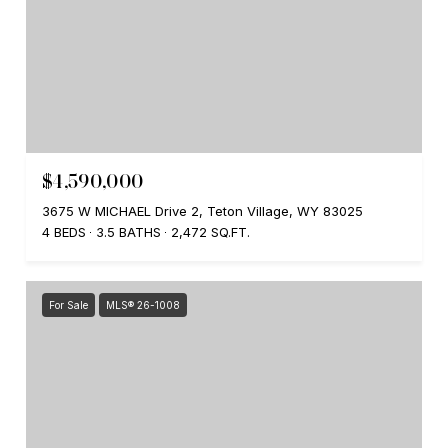
$4,590,000
3675 W MICHAEL Drive 2, Teton Village, WY 83025
4 BEDS
3.5 BATHS
2,472 SQ.FT.
For Sale
MLS® 26-1008