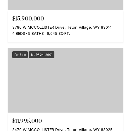
$15,900,000
3780 W MCCOLLISTER Drive, Teton Village, WY 83014
4 BEDS
5 BATHS
6,645 SQ.FT.
For Sale
MLS® 24-2901
$11,995,000
3470 W MCCOLLISTER Drive, Teton Village, WY 83025