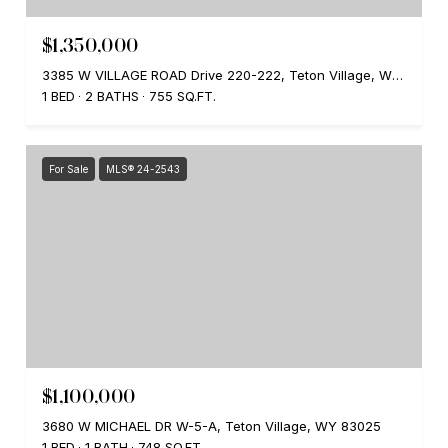
$1,350,000
3385 W VILLAGE ROAD Drive 220-222, Teton Village, WY 83025
1 BED
2 BATHS
755 SQ.FT.
For Sale
MLS® 24-2543
$1,100,000
3680 W MICHAEL DR W-5-A, Teton Village, WY 83025
1 BED
1 BATH
748 SQ.FT.