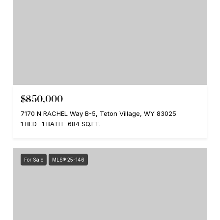
$850,000
7170 N RACHEL Way B-5, Teton Village, WY 83025
1 BED
1 BATH
684 SQ.FT.
For Sale
MLS® 25-146