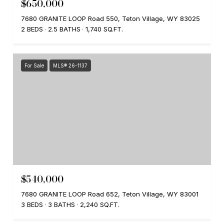
$650,000
7680 GRANITE LOOP Road 550, Teton Village, WY 83025
2 BEDS
2.5 BATHS
1,740 SQ.FT.
For Sale
MLS® 26-1137
$540,000
7680 GRANITE LOOP Road 652, Teton Village, WY 83001
3 BEDS
3 BATHS
2,240 SQ.FT.