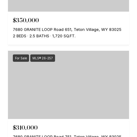
$350,000
7680 GRANITE LOOP Road 651, Teton Village, WY 83025
2 BEDS
2.5 BATHS
1,720 SQ.FT.
For Sale
MLS® 26-257
$310,000
7680 GRANITE LOOP Road 751, Teton Village, WY 83025