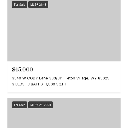
For Sale
MLS® 26-8
$45,000
3340 W CODY Lane 303/311, Teton Village, WY 83025
3 BEDS
3 BATHS
1,800 SQ.FT.
For Sale
MLS® 25-2901