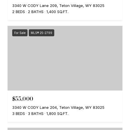
3340 W CODY Lane 209, Teton Village, WY 83025
2 BEDS
2 BATHS
1,400 SQ.FT.
For Sale
MLS® 25-2799
$55,000
3340 W CODY Lane 204, Teton Village, WY 83025
3 BEDS
3 BATHS
1,800 SQ.FT.