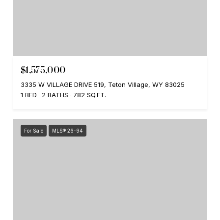
$1,575,000
3335 W VILLAGE DRIVE 519, Teton Village, WY 83025
1 BED
2 BATHS
782 SQ.FT.
For Sale
MLS® 26-94