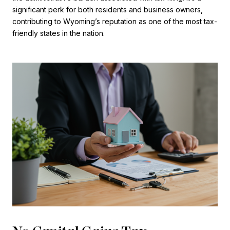
significant perk for both residents and business owners,
contributing to Wyoming’s reputation as one of the most tax-
friendly states in the nation.