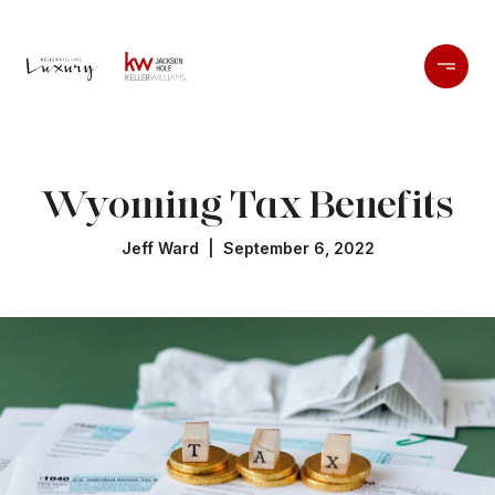
Wyoming Tax Benefits
Jeff Ward | September 6, 2022