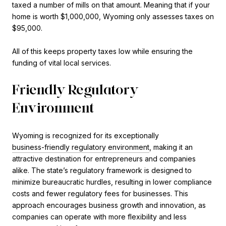
taxed a number of mills on that amount. Meaning that if your
home is worth $1,000,000, Wyoming only assesses taxes on
$95,000.
All of this keeps property taxes low while ensuring the
funding of vital local services.
Friendly Regulatory
Environment
Wyoming is recognized for its exceptionally
business-friendly regulatory environment
, making it an
attractive destination for entrepreneurs and companies
alike. The state’s regulatory framework is designed to
minimize bureaucratic hurdles, resulting in lower compliance
costs and fewer regulatory fees for businesses. This
approach encourages business growth and innovation, as
companies can operate with more flexibility and less