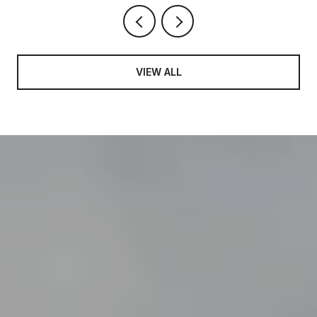
VIEW ALL