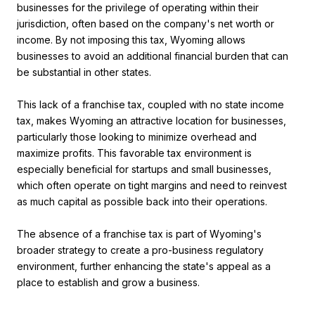
businesses for the privilege of operating within their
jurisdiction, often based on the company's net worth or
income. By not imposing this tax, Wyoming allows
businesses to avoid an additional financial burden that can
be substantial in other states.
This lack of a franchise tax, coupled with no state income
tax, makes Wyoming an attractive location for businesses,
particularly those looking to minimize overhead and
maximize profits. This favorable tax environment is
especially beneficial for startups and small businesses,
which often operate on tight margins and need to reinvest
as much capital as possible back into their operations.
The absence of a franchise tax is part of Wyoming's
broader strategy to create a pro-business regulatory
environment, further enhancing the state's appeal as a
place to establish and grow a business​.