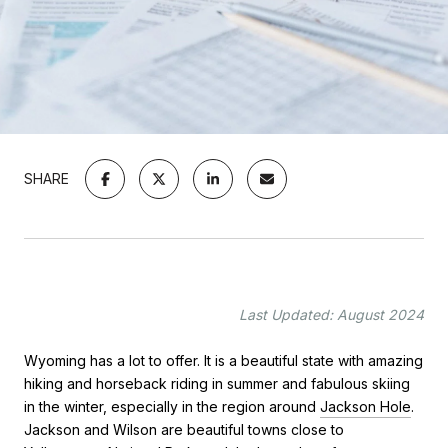
SHARE
Last Updated: August 2024
Wyoming has a lot to offer. It is a beautiful state with amazing
hiking and horseback riding in summer and fabulous skiing
in the winter, especially in the region around
Jackson Hole
.
Jackson and Wilson are beautiful towns close to