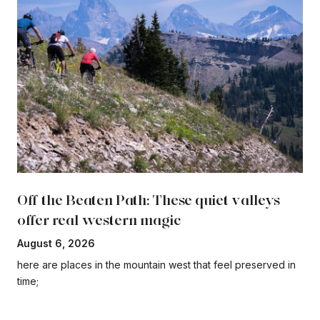
Off the Beaten Path: These quiet valleys
offer real western magic
August 6, 2026
here are places in the mountain west that feel preserved in
time;