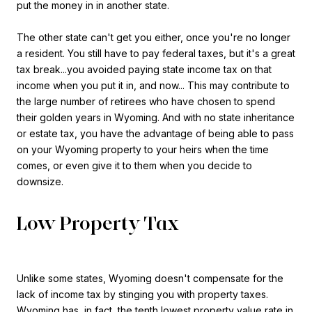
put the money in in another state.
The other state can't get you either, once you're no longer
a resident. You still have to pay federal taxes, but it's a great
tax break...you avoided paying state income tax on that
income when you put it in, and now... This may contribute to
the large number of retirees who have chosen to spend
their golden years in Wyoming. And with no state inheritance
or estate tax, you have the advantage of being able to pass
on your Wyoming property to your heirs when the time
comes, or even give it to them when you decide to
downsize.
Low Property Tax
Unlike some states, Wyoming doesn't compensate for the
lack of income tax by stinging you with property taxes.
Wyoming has, in fact, the
tenth lowest
property value rate in