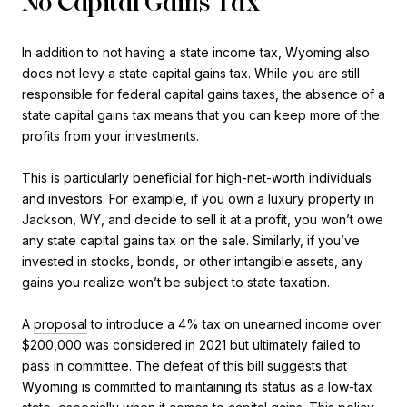
No Capital Gains Tax
In addition to not having a state income tax, Wyoming also
does not levy a state capital gains tax. While you are still
responsible for federal capital gains taxes, the absence of a
state capital gains tax means that you can keep more of the
profits from your investments.
This is particularly beneficial for high-net-worth individuals
and investors. For example, if you own a luxury property in
Jackson, WY, and decide to sell it at a profit, you won’t owe
any state capital gains tax on the sale. Similarly, if you’ve
invested in stocks, bonds, or other intangible assets, any
gains you realize won’t be subject to state taxation.
A
proposal
to introduce a 4% tax on unearned income over
$200,000 was considered in 2021 but ultimately failed to
pass in committee. The defeat of this bill suggests that
Wyoming is committed to maintaining its status as a low-tax