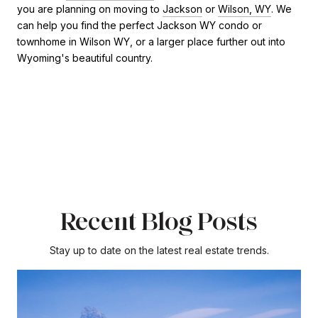
you are planning on moving to
Jackson
or
Wilson, WY
. We
can help you find the perfect Jackson WY condo or
townhome in Wilson WY, or a larger place further out into
Wyoming's beautiful country.
Recent Blog Posts
Stay up to date on the latest real estate trends.