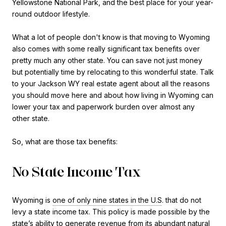
Yellowstone National Park, and the best place for your year-
round outdoor lifestyle.
What a lot of people don't know is that moving to Wyoming
also comes with some really significant tax benefits over
pretty much any other state. You can save not just money
but potentially time by relocating to this wonderful state. Talk
to your Jackson WY real estate agent about all the reasons
you should move here and about how living in Wyoming can
lower your tax and paperwork burden over almost any
other state.
So, what are those tax benefits:
No State Income Tax
Wyoming is
one of only nine states in the U.S
. that do not
levy a state income tax. This policy is made possible by the
state’s ability to generate revenue from its abundant natural