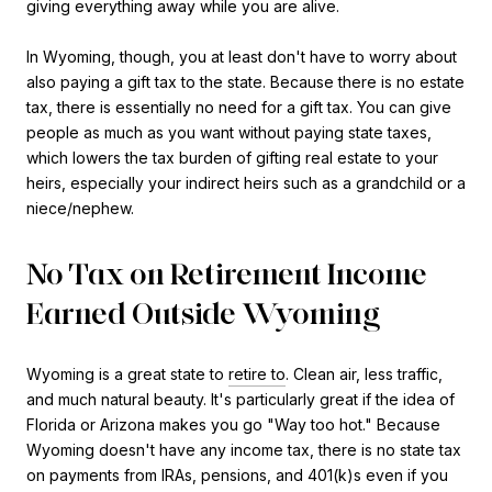
giving everything away while you are alive.
In Wyoming, though, you at least don't have to worry about
also paying a gift tax to the state. Because there is no estate
tax, there is essentially no need for a gift tax. You can give
people as much as you want without paying state taxes,
which lowers the tax burden of gifting real estate to your
heirs, especially your indirect heirs such as a grandchild or a
niece/nephew.
No Tax on Retirement Income
Earned Outside Wyoming
Wyoming is a great state to
retire to
. Clean air, less traffic,
and much natural beauty. It's particularly great if the idea of
Florida or Arizona makes you go "Way too hot." Because
Wyoming doesn't have any income tax, there is no state tax
on payments from IRAs, pensions, and 401(k)s even if you