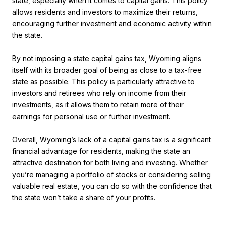
state, especially when it comes to capital gains. This policy
allows residents and investors to maximize their returns,
encouraging further investment and economic activity within
the state.
By not imposing a state capital gains tax, Wyoming aligns
itself with its broader goal of being as close to a tax-free
state as possible. This policy is particularly attractive to
investors and retirees who rely on income from their
investments, as it allows them to retain more of their
earnings for personal use or further investment.
Overall, Wyoming’s lack of a capital gains tax is a significant
financial advantage for residents, making the state an
attractive destination for both living and investing. Whether
you’re managing a portfolio of stocks or considering selling
valuable real estate, you can do so with the confidence that
the state won’t take a share of your profits.