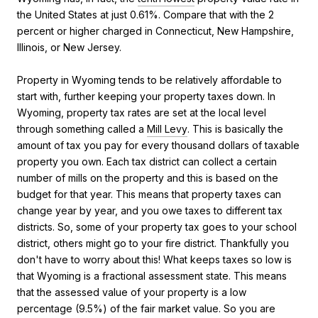
the United States at just 0.61%. Compare that with the 2
percent or higher charged in Connecticut, New Hampshire,
Illinois, or New Jersey.
Property in Wyoming tends to be relatively affordable to
start with, further keeping your property taxes down. In
Wyoming, property tax rates are set at the local level
through something called a
Mill Levy
. This is basically the
amount of tax you pay for every thousand dollars of taxable
property you own. Each tax district can collect a certain
number of mills on the property and this is based on the
budget for that year. This means that property taxes can
change year by year, and you owe taxes to different tax
districts. So, some of your property tax goes to your school
district, others might go to your fire district. Thankfully you
don't have to worry about this! What keeps taxes so low is
that Wyoming is a fractional assessment state. This means
that the assessed value of your property is a low
percentage (9.5%) of the fair market value. So you are