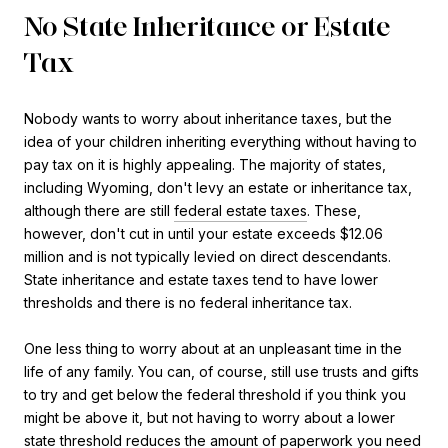
No State Inheritance or Estate
Tax
Nobody wants to worry about inheritance taxes, but the
idea of your children inheriting everything without having to
pay tax on it is highly appealing. The majority of states,
including Wyoming, don't levy an estate or inheritance tax,
although there are still
federal estate taxes
. These,
however, don't cut in until your estate exceeds $12.06
million and is not typically levied on direct descendants.
State inheritance and estate taxes tend to have lower
thresholds and there is no federal inheritance tax.
One less thing to worry about at an unpleasant time in the
life of any family. You can, of course, still use trusts and gifts
to try and get below the federal threshold if you think you
might be above it, but not having to worry about a lower
state threshold reduces the amount of paperwork you need