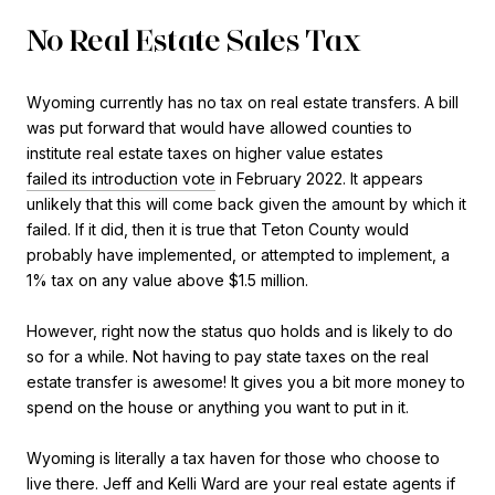
No Real Estate Sales Tax
Wyoming currently has no tax on real estate transfers. A bill
was put forward that would have allowed counties to
institute real estate taxes on higher value estates
failed its introduction vote
in February 2022. It appears
unlikely that this will come back given the amount by which it
failed. If it did, then it is true that Teton County would
probably have implemented, or attempted to implement, a
1% tax on any value above $1.5 million.
However, right now the status quo holds and is likely to do
so for a while. Not having to pay state taxes on the real
estate transfer is awesome! It gives you a bit more money to
spend on the house or anything you want to put in it.
Wyoming is literally a tax haven for those who choose to
live there.
Jeff and Kelli Ward
are your real estate agents if