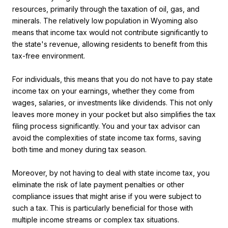
resources, primarily through the taxation of oil, gas, and
minerals. The relatively low population in Wyoming also
means that income tax would not contribute significantly to
the state's revenue, allowing residents to benefit from this
tax-free environment.
For individuals, this means that you do not have to pay state
income tax on your earnings, whether they come from
wages, salaries, or investments like dividends. This not only
leaves more money in your pocket but also simplifies the tax
filing process significantly. You and your tax advisor can
avoid the complexities of state income tax forms, saving
both time and money during tax season.
Moreover, by not having to deal with state income tax, you
eliminate the risk of late payment penalties or other
compliance issues that might arise if you were subject to
such a tax. This is particularly beneficial for those with
multiple income streams or complex tax situations.