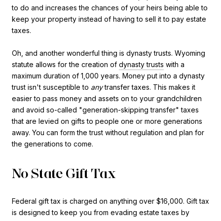
to do and increases the chances of your heirs being able to
keep your property instead of having to sell it to pay estate
taxes.
Oh, and another wonderful thing is dynasty trusts. Wyoming
statute allows for the creation of
dynasty trusts
with a
maximum duration of 1,000 years. Money put into a dynasty
trust isn't susceptible to
any
transfer taxes. This makes it
easier to pass money and assets on to your grandchildren
and avoid so-called "generation-skipping transfer" taxes
that are levied on gifts to people one or more generations
away. You can form the trust without regulation and plan for
the generations to come.
No State Gift Tax
Federal gift tax is charged on anything over $16,000. Gift tax
is designed to keep you from evading estate taxes by