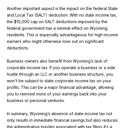
Another important aspect is the impact on the federal State
and Local Tax (SALT) deduction. With no state income tax,
the $10,000 cap on SALT deductions imposed by the
federal government has a minimal effect on Wyoming
residents. This is especially advantageous for high-income
earners who might otherwise lose out on significant
deductions.
Business owners also benefit from Wyoming’s lack of
corporate income tax. If you operate a business or a side
hustle through an LLC or another business structure, you
won't be subject to state corporate income tax on your
profits. This can be a major financial advantage, allowing
you to reinvest more of your earnings back into your
business or personal ventures.
In summary, Wyoming’s absence of state income tax not
only results in immediate financial savings but also reduces
the administrative burden associated with tax filing. It’s a