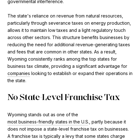
governmental interference.
The state's reliance on revenue from natural resources,
particularly through severance taxes on energy production,
allows it to maintain low taxes and a light regulatory touch
across other sectors. This structure benefits businesses by
reducing the need for additional revenue-generating taxes
and fees that are common in other states. As a result,
Wyoming consistently ranks among the top states for
business tax climate, providing a significant advantage for
companies
looking to establish or expand their operations in
the state​.
No State-Level Franchise Tax
Wyoming stands out as one of the
most business-friendly states in the U.S
., partly because it
does not impose a state-level franchise tax on businesses.
A franchise tax is typically a levy that some states charge