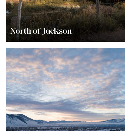
North of Jackson