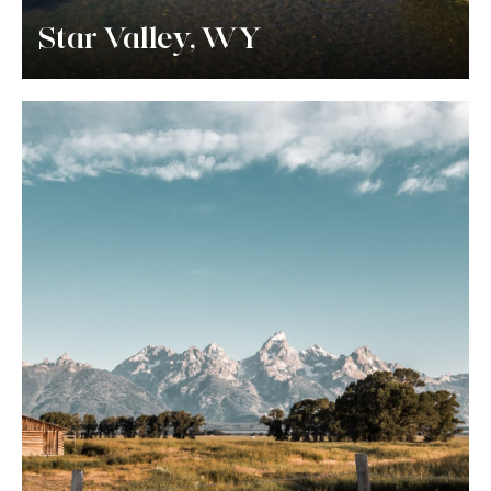
Star Valley, WY