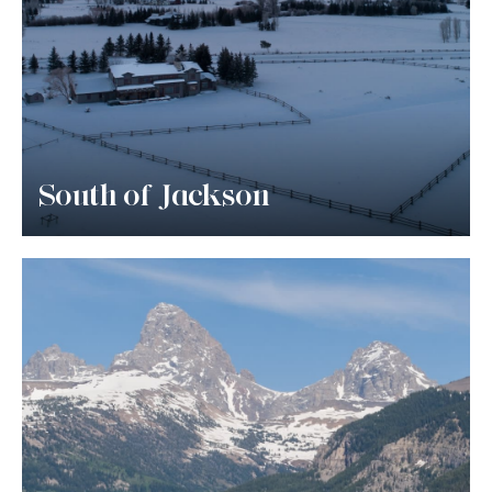
South of Jackson