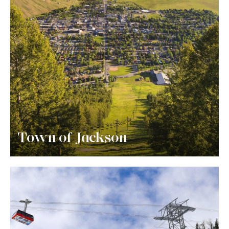
Town of Jackson