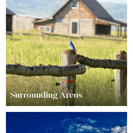
Surrounding Areas