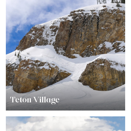
Teton Village