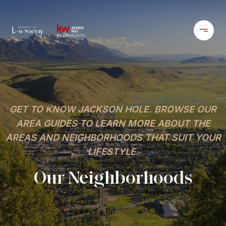
GET TO KNOW JACKSON HOLE. BROWSE OUR
AREA GUIDES TO LEARN MORE ABOUT THE
AREAS AND NEIGHBORHOODS THAT SUIT YOUR
LIFESTYLE.
Our Neighborhoods