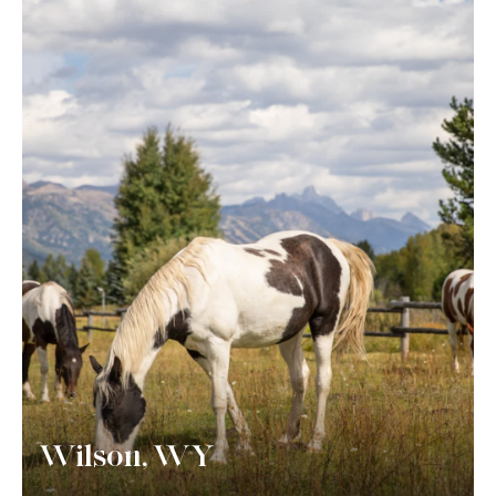
Wilson, WY