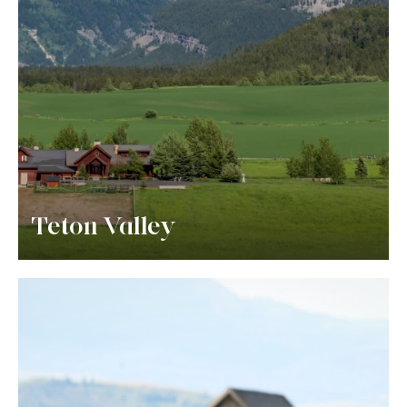
Teton Valley