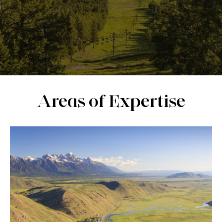
Areas of Expertise