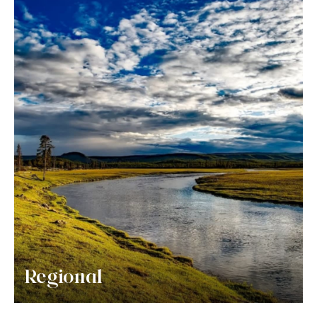
Regional