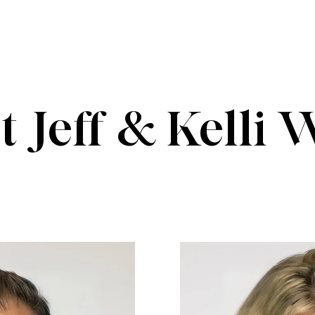
 Jeff & Kelli