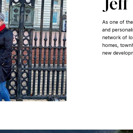
Jeff
As one of the
and personali
network of loy
homes, townh
new developm