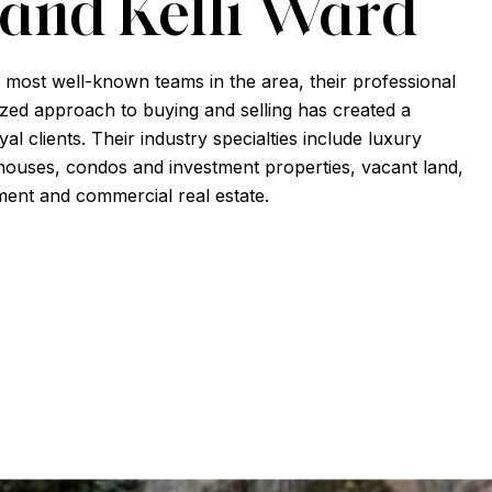
 and Kelli Ward
 most well-known teams in the area, their professional
zed approach to buying and selling has created a
al clients. Their industry specialties include luxury
ouses, condos and investment properties, vacant land,
ent and commercial real estate.