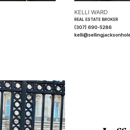
KELLI WARD
REAL ESTATE BROKER
(307) 690-5286
m
kelli@sellingjacksonhol