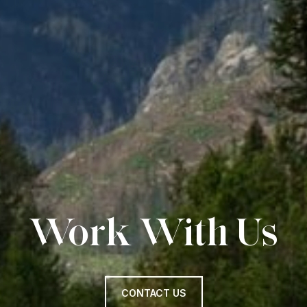
Work With Us
CONTACT US