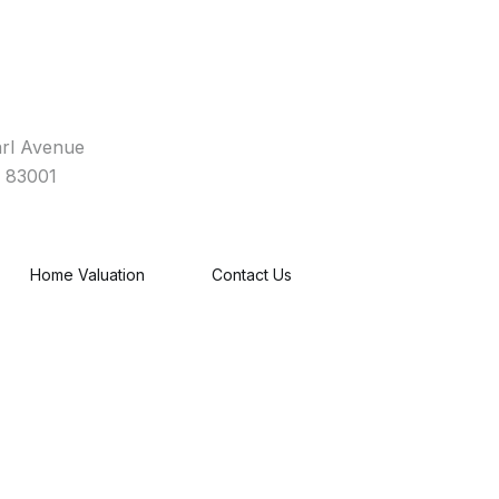
rl Avenue
 83001
Home Valuation
Contact Us