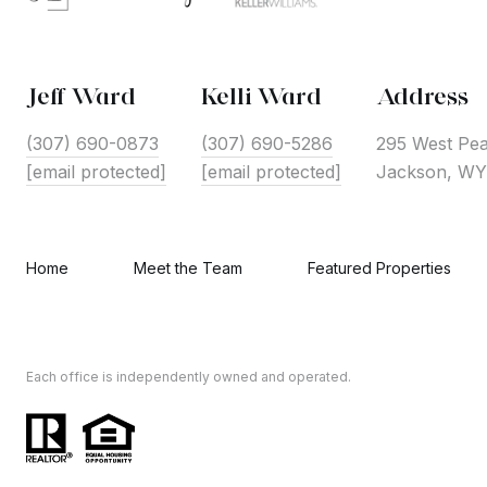
Jeff Ward
Kelli Ward
Address
(307) 690-0873
(307) 690-5286
295 West Pea
[email protected]
[email protected]
Jackson, WY
Home
Meet the Team
Featured Properties
Each office is independently owned and operated.