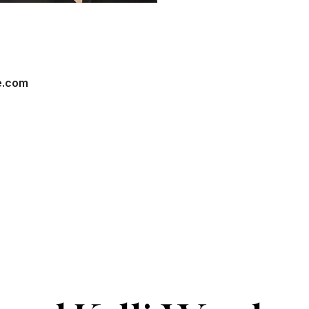
e.com