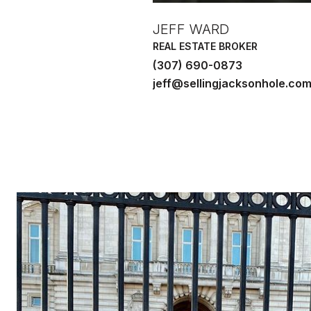
JEFF WARD
REAL ESTATE BROKER
(307) 690-0873
jeff@sellingjacksonhole.co