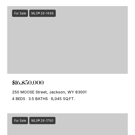
For Sale
MLS® 26-1496
$16,850,000
250 MOOSE Street, Jackson, WY 83001
4 BEDS
3.5 BATHS
6,045 SQ.FT.
For Sale
MLS® 26-1790