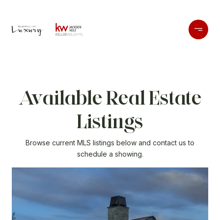
Available Real Estate
Listings
Browse current MLS listings below and contact us to
schedule a showing.