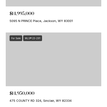
$14,995,000
5095 N PRINCE Place, Jackson, WY 83001
For Sale
MLS® 23-291
$14,950,000
475 COUNTY RD 324, Sinclair, WY 82334