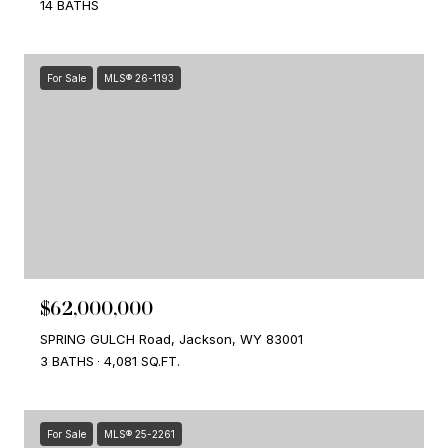
14 BATHS
For Sale
MLS® 26-1193
$62,000,000
SPRING GULCH Road, Jackson, WY 83001
3 BATHS
4,081 SQ.FT.
For Sale
MLS® 25-2261