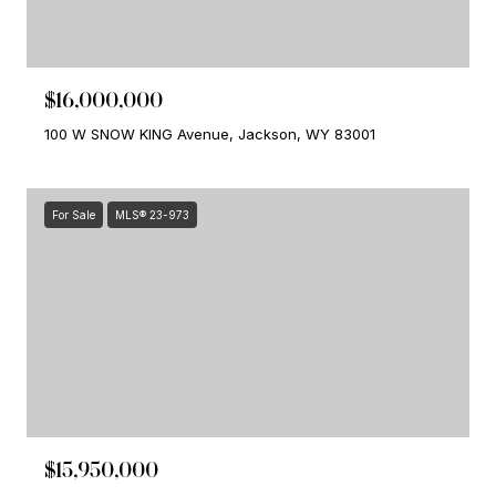
$16,000,000
100 W SNOW KING Avenue, Jackson, WY 83001
For Sale
MLS® 23-973
$15,950,000