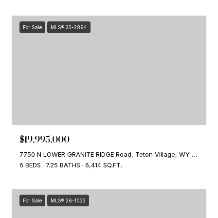
For Sale
MLS® 25-2894
$19,995,000
7750 N LOWER GRANITE RIDGE Road, Teton Village, WY 83025
6 BEDS
7.25 BATHS
6,414 SQ.FT.
For Sale
MLS® 26-1032