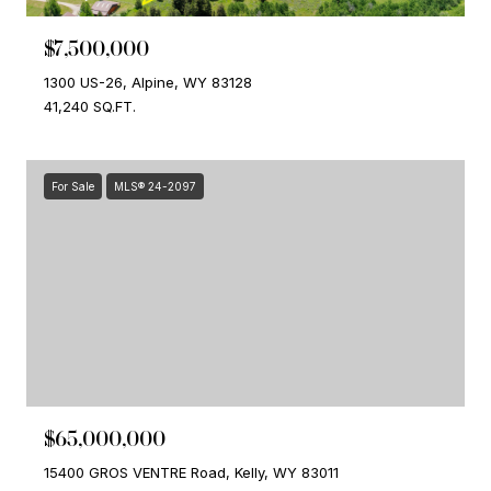
$7,500,000
1300 US-26, Alpine, WY 83128
41,240 SQ.FT.
For Sale
MLS® 24-2097
$65,000,000
15400 GROS VENTRE Road, Kelly, WY 83011