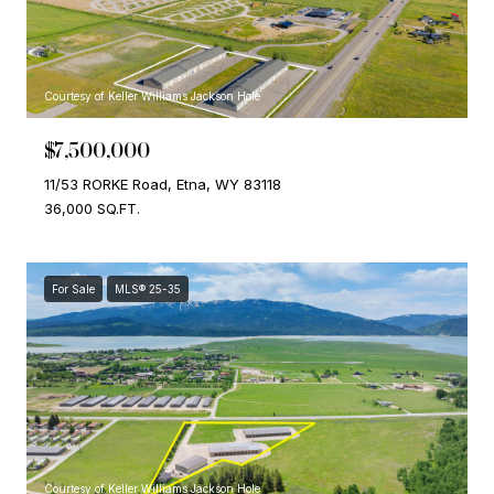
Courtesy of Keller Williams Jackson Hole
$7,500,000
11/53 RORKE Road, Etna, WY 83118
36,000 SQ.FT.
For Sale
MLS® 25-35
Courtesy of Keller Williams Jackson Hole