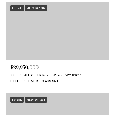
For Sale
MLS® 26-1984
$29,950,000
3355 S FALL CREEK Road, Wilson, WY 83014
8 BEDS
10 BATHS
9,499 SQ.FT.
For Sale
MLS® 26-1298