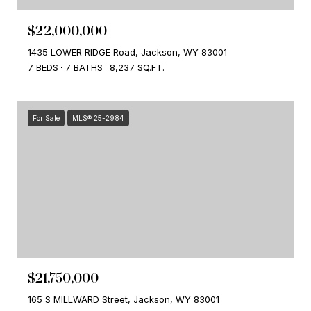
$22,000,000
1435 LOWER RIDGE Road, Jackson, WY 83001
7 BEDS
7 BATHS
8,237 SQ.FT.
For Sale
MLS® 25-2984
$21,750,000
165 S MILLWARD Street, Jackson, WY 83001