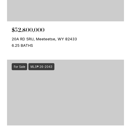
$52,800,000
20A RD 5RU, Meeteetse, WY 82433
6.25 BATHS
For Sale
MLS® 26-2043