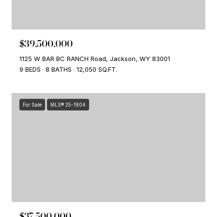
$39,500,000
1125 W BAR BC RANCH Road, Jackson, WY 83001
9 BEDS
8 BATHS
12,050 SQ.FT.
For Sale
MLS® 25-1804
$37,500,000