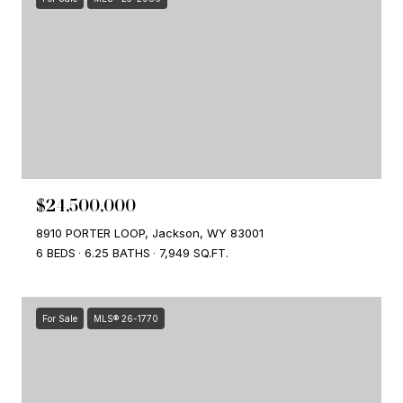
$24,500,000
8910 PORTER LOOP, Jackson, WY 83001
6 BEDS
6.25 BATHS
7,949 SQ.FT.
For Sale
MLS® 26-1770