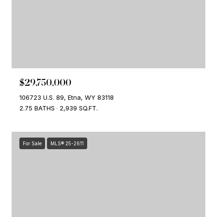
$29,750,000
106723 U.S. 89, Etna, WY 83118
2.75 BATHS
2,939 SQ.FT.
For Sale
MLS® 25-2611