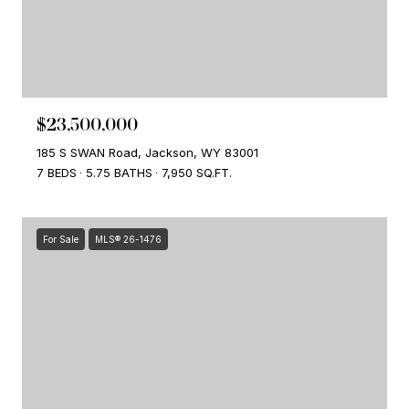
$23,500,000
185 S SWAN Road, Jackson, WY 83001
7 BEDS
5.75 BATHS
7,950 SQ.FT.
For Sale
MLS® 26-1476