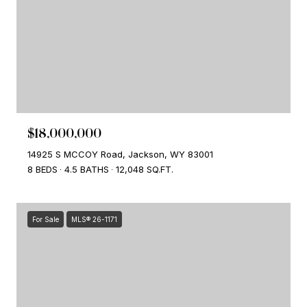
$18,000,000
14925 S MCCOY Road, Jackson, WY 83001
8 BEDS
4.5 BATHS
12,048 SQ.FT.
For Sale
MLS® 26-1171