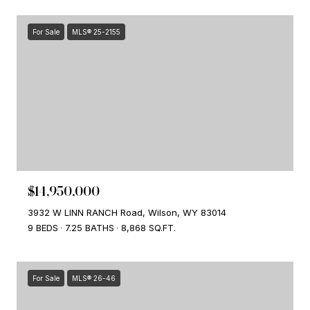
For Sale
MLS® 25-2155
$14,950,000
3932 W LINN RANCH Road, Wilson, WY 83014
9 BEDS
7.25 BATHS
8,868 SQ.FT.
For Sale
MLS® 26-46