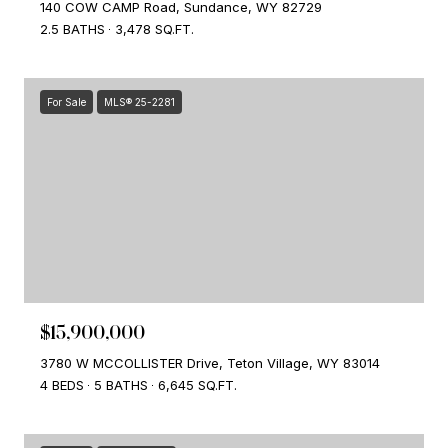
140 COW CAMP Road, Sundance, WY 82729
2.5 BATHS
3,478 SQ.FT.
For Sale
MLS® 25-2281
$15,900,000
3780 W MCCOLLISTER Drive, Teton Village, WY 83014
4 BEDS
5 BATHS
6,645 SQ.FT.