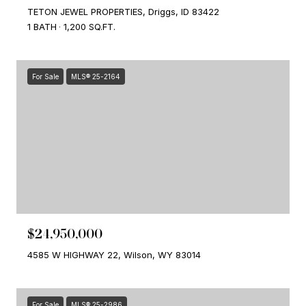
TETON JEWEL PROPERTIES, Driggs, ID 83422
1 BATH
1,200 SQ.FT.
For Sale
MLS® 25-2164
$24,950,000
4585 W HIGHWAY 22, Wilson, WY 83014
For Sale
MLS® 25-2986