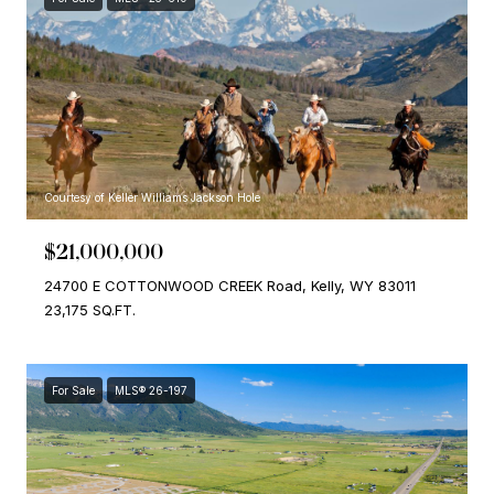
Courtesy of Keller Williams Jackson Hole
$21,000,000
24700 E COTTONWOOD CREEK Road, Kelly, WY 83011
23,175 SQ.FT.
For Sale
MLS® 26-197