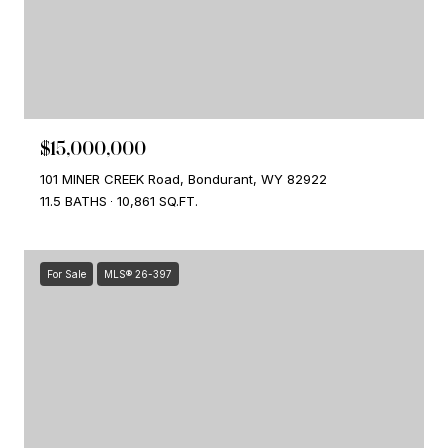
$15,000,000
101 MINER CREEK Road, Bondurant, WY 82922
11.5 BATHS
10,861 SQ.FT.
For Sale
MLS® 26-397