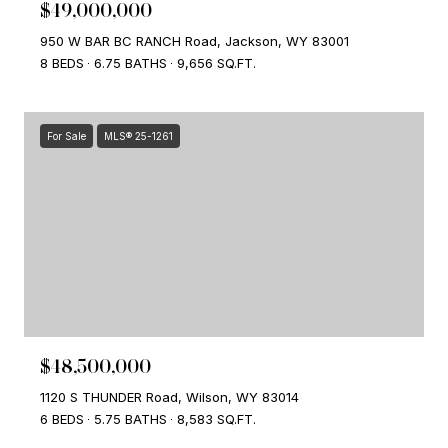
$49,000,000
950 W BAR BC RANCH Road, Jackson, WY 83001
8 BEDS
6.75 BATHS
9,656 SQ.FT.
For Sale
MLS® 25-1261
$48,500,000
1120 S THUNDER Road, Wilson, WY 83014
6 BEDS
5.75 BATHS
8,583 SQ.FT.