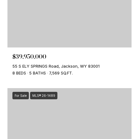
$39,950,000
55 S ELY SPRINGS Road, Jackson, WY 83001
8 BEDS
5 BATHS
7,569 SQ.FT.
For Sale
MLS® 26-1489