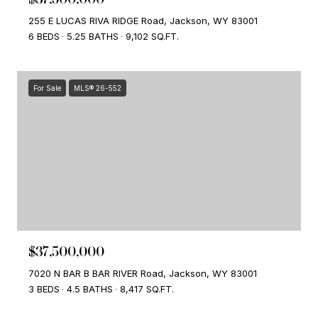
255 E LUCAS RIVA RIDGE Road, Jackson, WY 83001
6 BEDS
5.25 BATHS
9,102 SQ.FT.
For Sale
MLS® 26-552
$37,500,000
7020 N BAR B BAR RIVER Road, Jackson, WY 83001
3 BEDS
4.5 BATHS
8,417 SQ.FT.