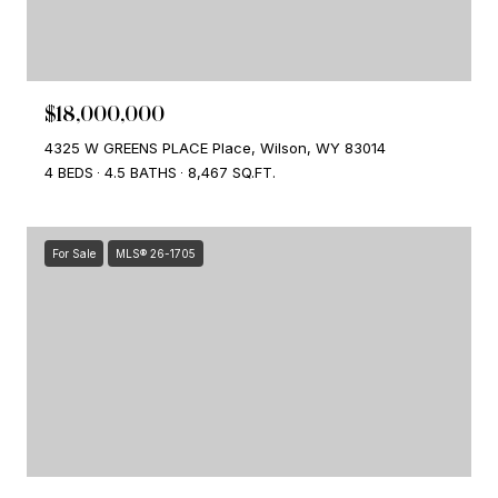
$18,000,000
4325 W GREENS PLACE Place, Wilson, WY 83014
4 BEDS
4.5 BATHS
8,467 SQ.FT.
For Sale
MLS® 26-1705