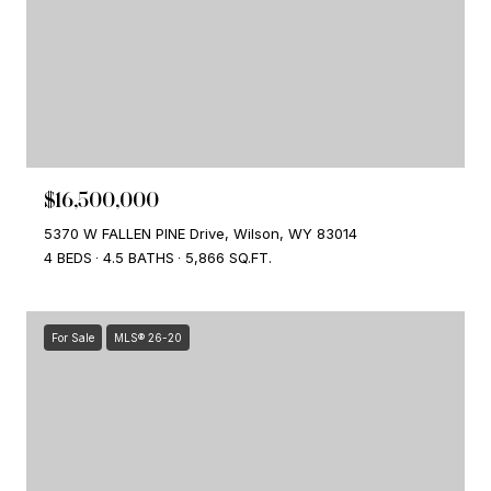
$16,500,000
5370 W FALLEN PINE Drive, Wilson, WY 83014
4 BEDS
4.5 BATHS
5,866 SQ.FT.
For Sale
MLS® 26-20