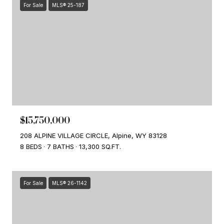
For Sale
MLS® 25-187
$15,750,000
208 ALPINE VILLAGE CIRCLE, Alpine, WY 83128
8 BEDS
7 BATHS
13,300 SQ.FT.
For Sale
MLS® 26-1142