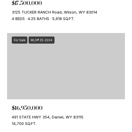
$17,500,000
3125 TUCKER RANCH Road, Wilson, WY 83014
4 BEDS
4.25 BATHS
5,618 SQ.FT.
For Sale
MLS® 25-2204
$16,950,000
491 STATE HWY 354, Daniel, WY 83115
14,700 SQ.FT.