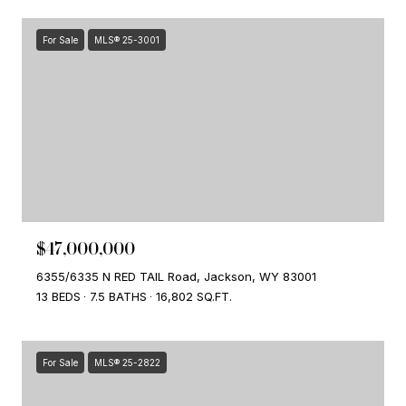
For Sale
MLS® 25-3001
$47,000,000
6355/6335 N RED TAIL Road, Jackson, WY 83001
13 BEDS
7.5 BATHS
16,802 SQ.FT.
For Sale
MLS® 25-2822