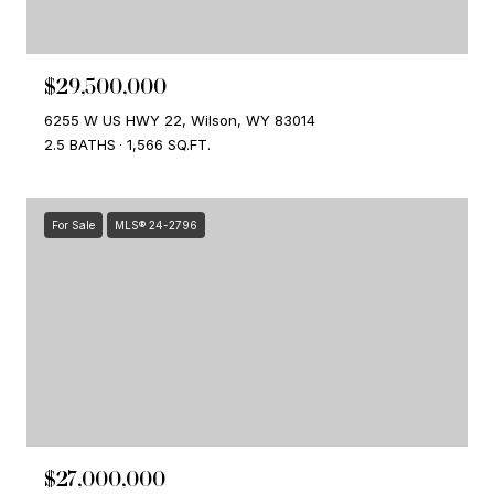
$29,500,000
6255 W US HWY 22, Wilson, WY 83014
2.5 BATHS
1,566 SQ.FT.
For Sale
MLS® 24-2796
$27,000,000