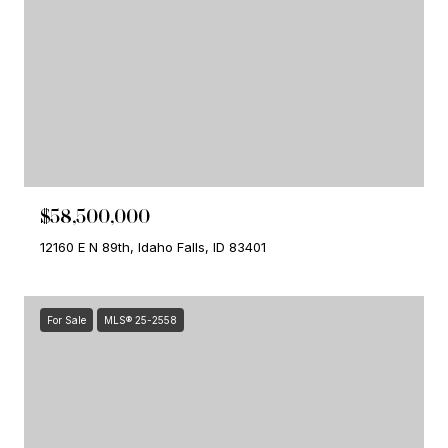
$58,500,000
12160 E N 89th, Idaho Falls, ID 83401
For Sale
MLS® 25-2558