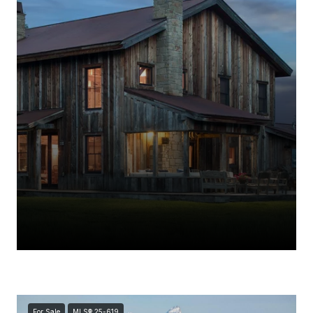
For Sale
MLS® 25-619