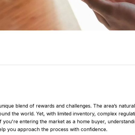
ique blend of rewards and challenges. The area’s natural b
und the world. Yet, with limited inventory, complex regula
If you're entering the market as a home buyer, understand
elp you approach the process with confidence.