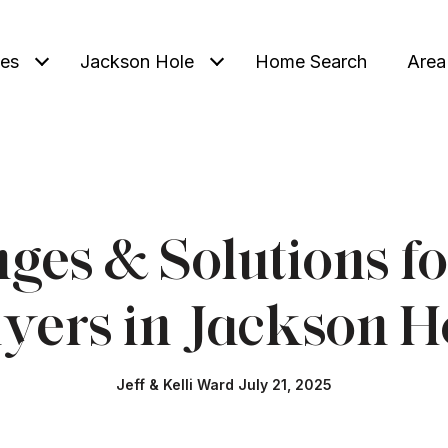
ies
Jackson Hole
Home Search
Area
nges & Solutions f
yers in Jackson H
Jeff & Kelli Ward July 21, 2025