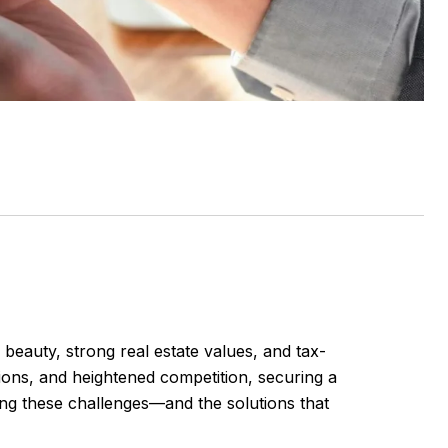
eauty, strong real estate values, and tax-
tions, and heightened competition, securing a
ing these challenges—and the solutions that