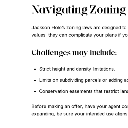
Navigating Zoning 
Jackson Hole’s zoning laws are designed to p
values, they can complicate your plans if yo
Challenges may include:
Strict height and density limitations.
Limits on subdividing parcels or adding a
Conservation easements that restrict lan
Before making an offer, have your agent con
expanding, be sure your intended use aligns