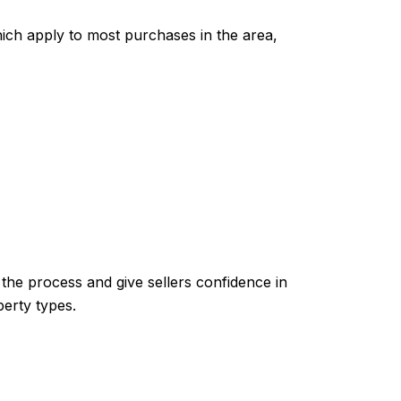
ich apply to most purchases in the area,
the process and give sellers confidence in
perty types.