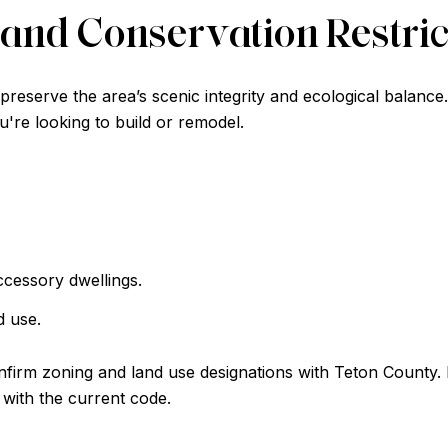
and Conservation Restric
reserve the area’s scenic integrity and ecological balance
u're looking to build or remodel.
ccessory dwellings.
d use.
firm zoning and land use designations with Teton County. I
 with the current code.