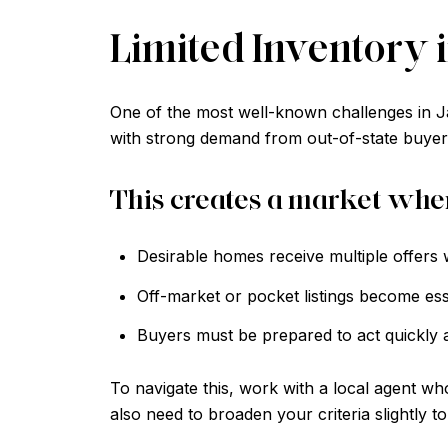
Limited Inventory
One of the most well-known challenges in J
with strong demand from out-of-state buyers
This creates a market whe
Desirable homes receive multiple offers w
Off-market or pocket listings become esse
Buyers must be prepared to act quickly a
To navigate this, work with a local agent wh
also need to broaden your criteria slightly to