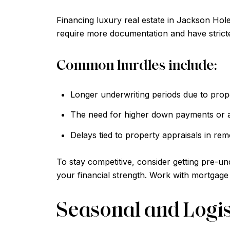
Financing luxury real estate in Jackson Hol
require more documentation and have stricte
Common hurdles include:
Longer underwriting periods due to prop
The need for higher down payments or a
Delays tied to property appraisals in rem
To stay competitive, consider getting pre-u
your financial strength. Work with mortgage 
Seasonal and Logis