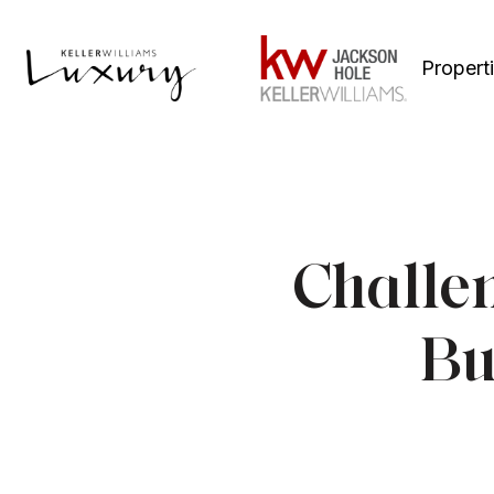
Propert
Challe
Bu