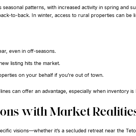
 seasonal patterns, with increased activity in spring and
ack-to-back. In winter, access to rural properties can be l
ear, even in off-seasons.
ew listing hits the market.
erties on your behalf if you’re out of town.
elines can offer an advantage, especially when inventory is 
ons with Market Realitie
cific visions—whether it’s a secluded retreat near the Te