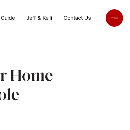
 Guide
Jeff & Kelli
Contact Us
or Home
ole