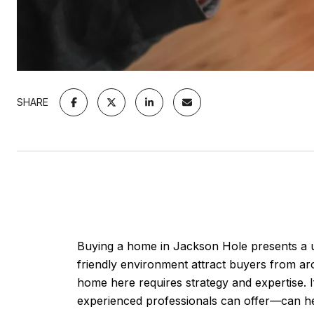
SHARE
Buying a home in Jackson Hole presents a un
friendly environment attract buyers from aro
home here requires strategy and expertise. 
experienced professionals can offer—can h