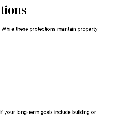
tions
. While these protections maintain property
f your long-term goals include building or