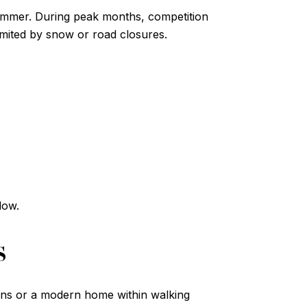
 summer. During peak months, competition
imited by snow or road closures.
low.
s
tons or a modern home within walking