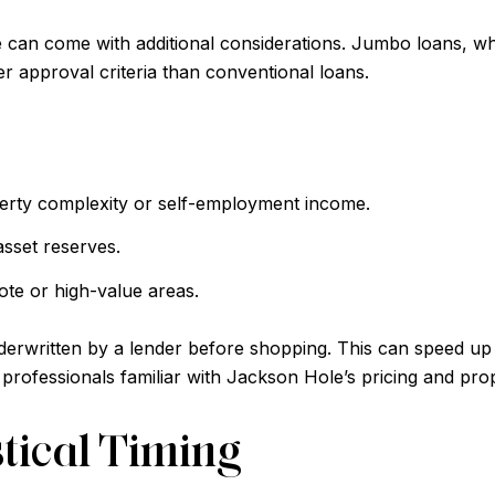
e can come with additional considerations. Jumbo loans, wh
r approval criteria than conventional loans.
erty complexity or self-employment income.
sset reserves.
ote or high-value areas.
nderwritten by a lender before shopping. This can speed up 
professionals familiar with Jackson Hole’s pricing and pro
tical Timing