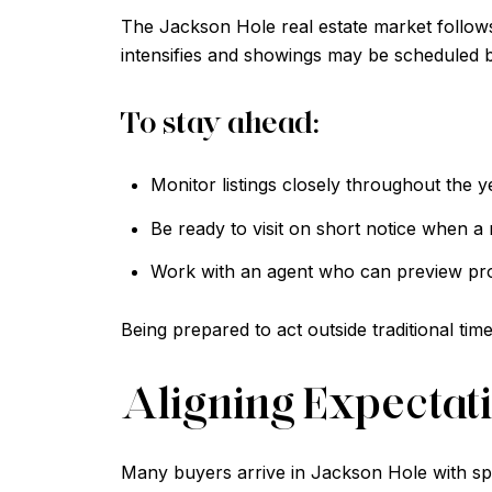
The Jackson Hole real estate market follows
intensifies and showings may be scheduled b
To stay ahead:
Monitor listings closely throughout the y
Be ready to visit on short notice when a n
Work with an agent who can preview prop
Being prepared to act outside traditional tim
Aligning Expectati
Many buyers arrive in Jackson Hole with spe