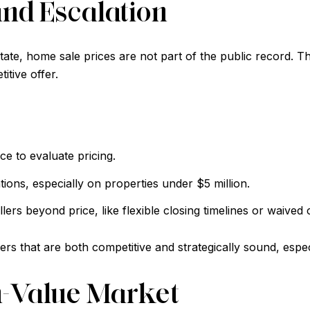
and Escalation
te, home sale prices are not part of the public record. Th
itive offer.
e to evaluate pricing.
tions, especially on properties under $5 million.
lers beyond price, like flexible closing timelines or waived 
rs that are both competitive and strategically sound, espec
h-Value Market