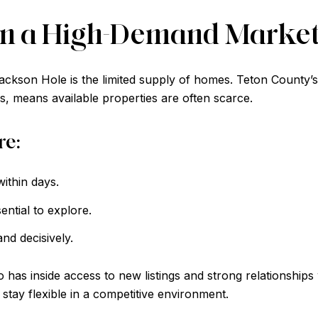
 in a High-Demand Marke
ackson Hole is the limited supply of homes. Teton County’
, means available properties are often scarce.
re:
ithin days.
ntial to explore.
nd decisively.
o has inside access to new listings and strong relationship
 stay flexible in a competitive environment.