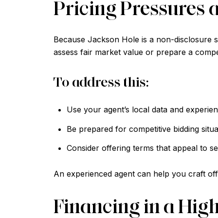
Pricing Pressures 
Because Jackson Hole is a non-disclosure sta
assess fair market value or prepare a compet
To address this:
Use your agent’s local data and experienc
Be prepared for competitive bidding situa
Consider offering terms that appeal to sel
An experienced agent can help you craft offe
Financing in a Hig