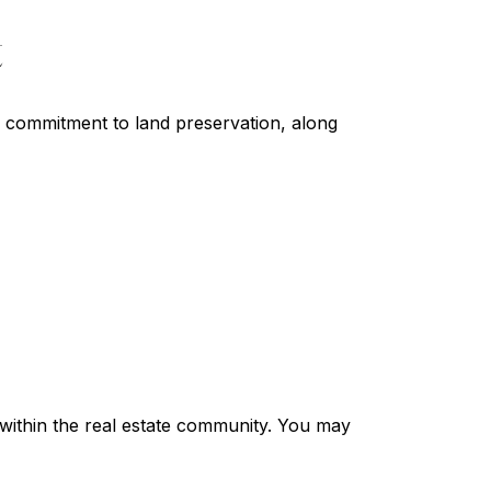
t
s commitment to land preservation, along
s within the real estate community. You may