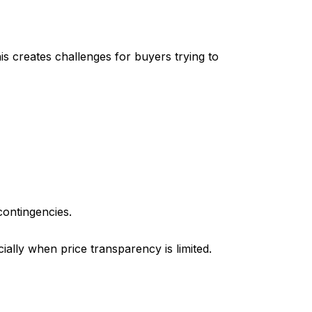
is creates challenges for buyers trying to
contingencies.
ially when price transparency is limited.