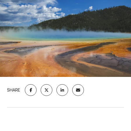
SHARE