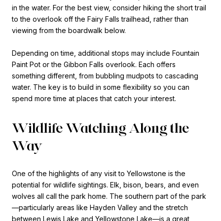
in the water. For the best view, consider hiking the short trail
to the overlook off the Fairy Falls trailhead, rather than
viewing from the boardwalk below.
Depending on time, additional stops may include Fountain
Paint Pot or the Gibbon Falls overlook. Each offers
something different, from bubbling mudpots to cascading
water. The key is to build in some flexibility so you can
spend more time at places that catch your interest.
Wildlife Watching Along the
Way
One of the highlights of any visit to Yellowstone is the
potential for wildlife sightings. Elk, bison, bears, and even
wolves all call the park home. The southern part of the park
—particularly areas like Hayden Valley and the stretch
between Lewis Lake and Yellowstone Lake—is a great