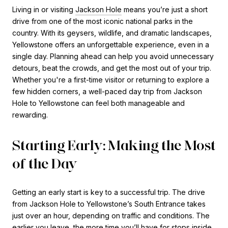
Living in or visiting
Jackson Hole
means you’re just a short
drive from one of the most iconic national parks in the
country. With its geysers, wildlife, and dramatic landscapes,
Yellowstone offers an unforgettable experience, even in a
single day. Planning ahead can help you avoid unnecessary
detours, beat the crowds, and get the most out of your trip.
Whether you're a first-time visitor or returning to explore a
few hidden corners, a well-paced day trip from Jackson
Hole to Yellowstone can feel both manageable and
rewarding.
Starting Early: Making the Most
of the Day
Getting an early start is key to a successful trip. The drive
from Jackson Hole to Yellowstone’s South Entrance takes
just over an hour, depending on traffic and conditions. The
earlier you leave, the more time you’ll have for stops inside