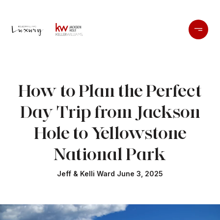
How to Plan the Perfect
Day Trip from Jackson
Hole to Yellowstone
National Park
Jeff & Kelli Ward June 3, 2025