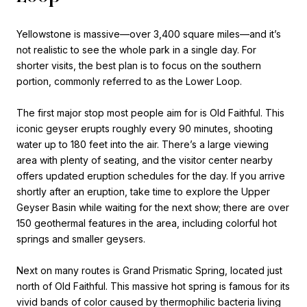
Yellowstone is massive—over 3,400 square miles—and it’s
not realistic to see the whole park in a single day. For
shorter visits, the best plan is to focus on the southern
portion, commonly referred to as the Lower Loop.
The first major stop most people aim for is Old Faithful. This
iconic geyser erupts roughly every 90 minutes, shooting
water up to 180 feet into the air. There’s a large viewing
area with plenty of seating, and the visitor center nearby
offers updated eruption schedules for the day. If you arrive
shortly after an eruption, take time to explore the Upper
Geyser Basin while waiting for the next show; there are over
150 geothermal features in the area, including colorful hot
springs and smaller geysers.
Next on many routes is Grand Prismatic Spring, located just
north of Old Faithful. This massive hot spring is famous for its
vivid bands of color caused by thermophilic bacteria living