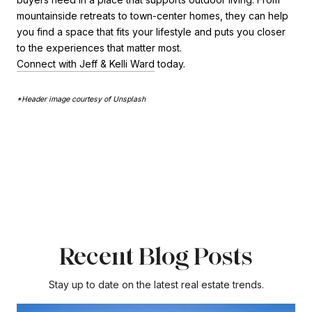
mountainside retreats to town-center homes, they can help
you find a space that fits your lifestyle and puts you closer
to the experiences that matter most.
Connect with Jeff & Kelli Ward
today.
*Header image courtesy of Unsplash
Recent Blog Posts
Stay up to date on the latest real estate trends.