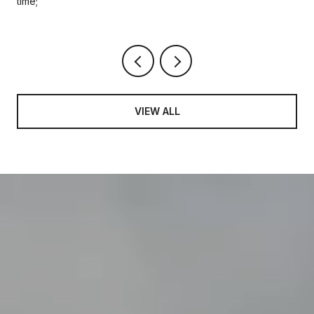
time;
VIEW ALL