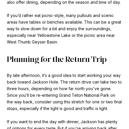
also offer dining, depending on the season and time of day.
If you’d rather eat picnic-style, many pullouts and scenic
areas have tables or benches available. This can be a great
way to slow down for a bit and enjoy the surroundings,
especially near Yellowstone Lake or the picnic area near
West Thumb Geyser Basin.
Planning for the Return Trip
By late afternoon, it’s a good idea to start working your way
back toward Jackson Hole. The return drive can take two to
three hours, depending on how far north you've gone.
Since you’ll be re-entering Grand Teton National Park on
the way back, consider using this stretch for one or two final
stops, especially if the light is good and traffic is light.
If you want to end the day with dinner, Jackson has plenty
of options for every taste. But if you're arriving back after