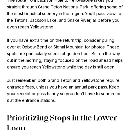
The route from Jackson Hole to Yellowstone takes you
straight through Grand Teton National Park, offering some of
the most beautiful scenery in the region. You’ll pass views of
the Tetons, Jackson Lake, and Snake River, all before you
even reach Yellowstone.
If you have extra time on the return trip, consider pulling
over at Oxbow Bend or Signal Mountain for photos. These
spots are particularly scenic at golden hour. But on the way
out in the morning, staying focused on the road ahead helps
ensure you reach Yellowstone while the day is still open.
Just remember, both Grand Teton and Yellowstone require
entrance fees, unless you have an annual park pass. Keep
your receipt or pass handy so you don’t have to search for
it at the entrance stations.
Prioritizing Stops in the Lower
Loop