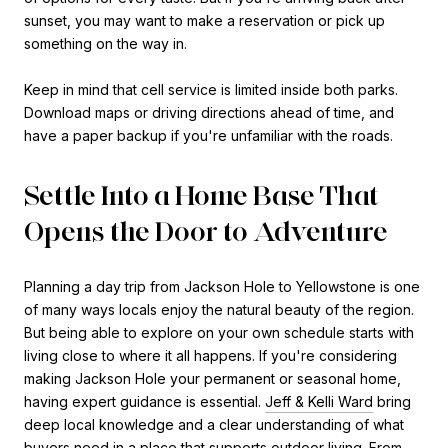
sunset, you may want to make a reservation or pick up
something on the way in.
Keep in mind that cell service is limited inside both parks.
Download maps or driving directions ahead of time, and
have a paper backup if you're unfamiliar with the roads.
Settle Into a Home Base That
Opens the Door to Adventure
Planning a day trip from Jackson Hole to Yellowstone is one
of many ways locals enjoy the natural beauty of the region.
But being able to explore on your own schedule starts with
living close to where it all happens. If you're considering
making Jackson Hole your permanent or seasonal home,
having expert guidance is essential.
Jeff & Kelli Ward
bring
deep local knowledge and a clear understanding of what
buyers need in a place that supports outdoor living. From