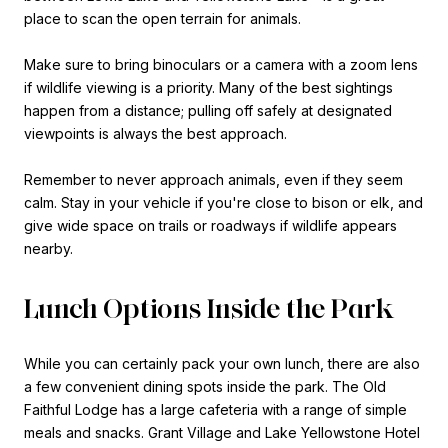
place to scan the open terrain for animals.
Make sure to bring binoculars or a camera with a zoom lens
if wildlife viewing is a priority. Many of the best sightings
happen from a distance; pulling off safely at designated
viewpoints is always the best approach.
Remember to never approach animals, even if they seem
calm. Stay in your vehicle if you're close to bison or elk, and
give wide space on trails or roadways if wildlife appears
nearby.
Lunch Options Inside the Park
While you can certainly pack your own lunch, there are also
a few convenient dining spots inside the park. The Old
Faithful Lodge has a large cafeteria with a range of simple
meals and snacks. Grant Village and Lake Yellowstone Hotel