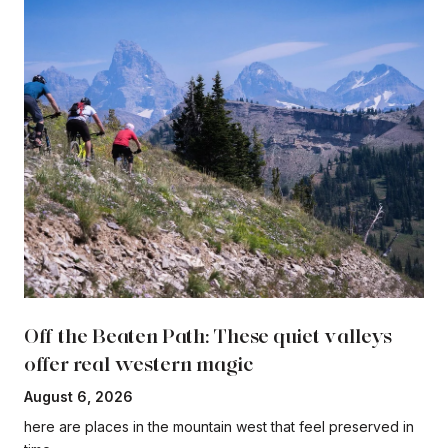
Off the Beaten Path: These quiet valleys
offer real western magic
August 6, 2026
here are places in the mountain west that feel preserved in