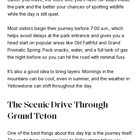
the park and the better your chances of spotting wildlife
while the day is still quiet.
Most visitors begin their journey before 7:00 a.m., which
helps avoid delays at the park entrance and gives you a
head start on popular areas like Old Faithful and Grand
Prismatic Spring. Pack snacks, water, and a full tank of gas
the night before so you can hit the road with minimal fuss.
It’s also a good idea to bring layers. Mornings in the
mountains can be cool, even in summer, and the weather in
Yellowstone can shift throughout the day.
The Scenic Drive Through
Grand Teton
One of the best things about this day trip is the journey itself.