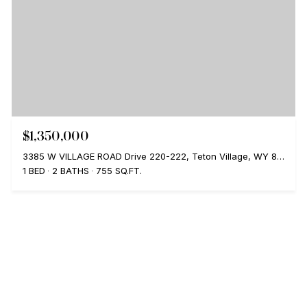
$1,350,000
3385 W VILLAGE ROAD Drive 220-222, Teton Village, WY 83025
1 BED
2 BATHS
755 SQ.FT.