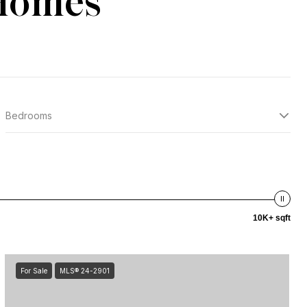
 Homes
Bedrooms
10K+ sqft
For Sale
MLS® 24-2901