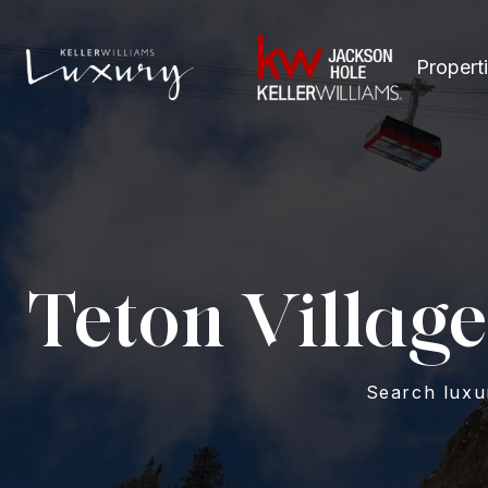
Propert
Teton Village
Search luxur