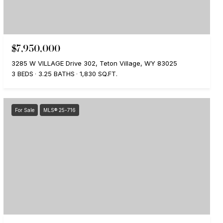
$7,950,000
3285 W VILLAGE Drive 302, Teton Village, WY 83025
3 BEDS
3.25 BATHS
1,830 SQ.FT.
For Sale
MLS® 25-716