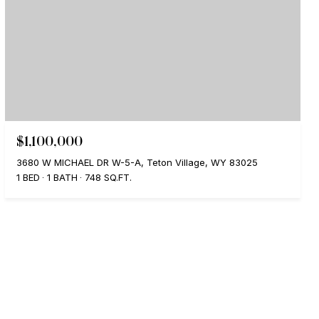
$1,100,000
3680 W MICHAEL DR W-5-A, Teton Village, WY 83025
1 BED
1 BATH
748 SQ.FT.