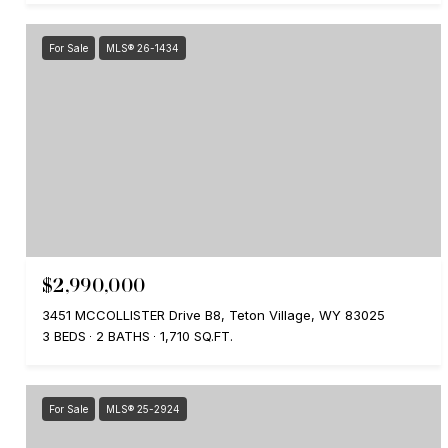
For Sale
MLS® 26-1434
$2,990,000
3451 MCCOLLISTER Drive B8, Teton Village, WY 83025
3 BEDS
2 BATHS
1,710 SQ.FT.
For Sale
MLS® 25-2924