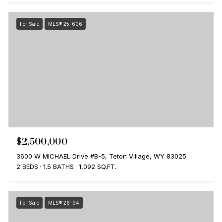
For Sale
MLS® 25-606
$2,500,000
3600 W MICHAEL Drive #B-5, Teton Village, WY 83025
2 BEDS
1.5 BATHS
1,092 SQ.FT.
For Sale
MLS® 26-94