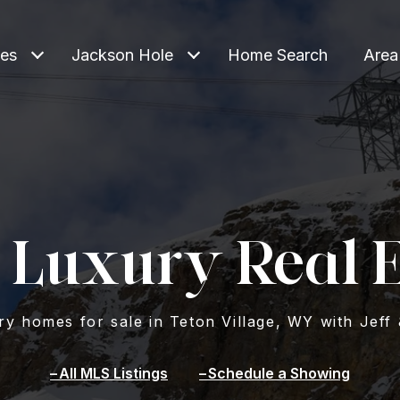
ies
Jackson Hole
Home Search
Area
 Luxury Real E
y homes for sale in Teton Village, WY with Jeff 
All MLS Listings
Schedule a Showing