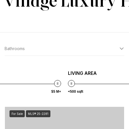
 Village Luxury
Bathrooms
LIVING AREA
$5 M+
<500 sqft
For Sale
MLS® 25-2281