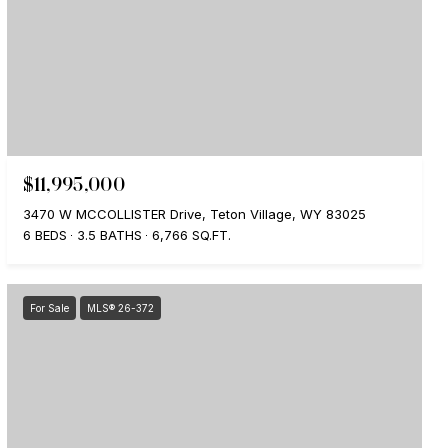
$11,995,000
3470 W MCCOLLISTER Drive, Teton Village, WY 83025
6 BEDS
3.5 BATHS
6,766 SQ.FT.
For Sale
MLS® 26-372