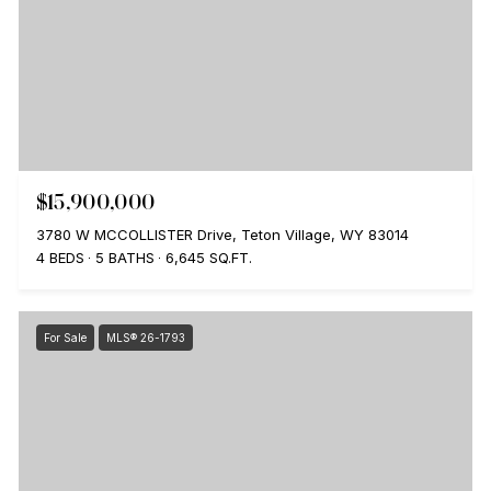
$15,900,000
3780 W MCCOLLISTER Drive, Teton Village, WY 83014
4 BEDS
5 BATHS
6,645 SQ.FT.
For Sale
MLS® 26-1793