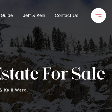
 Guide
Jeff & Kelli
Contact Us
state For Sale
& Kelli Ward.