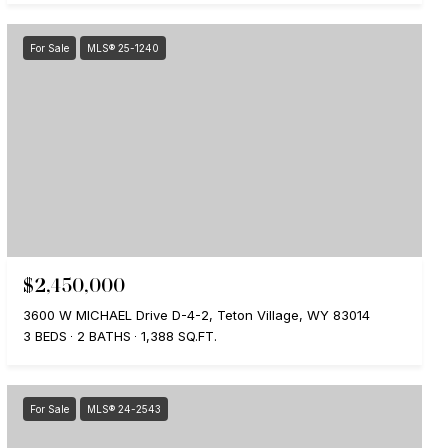
For Sale
MLS® 25-1240
$2,450,000
3600 W MICHAEL Drive D-4-2, Teton Village, WY 83014
3 BEDS
2 BATHS
1,388 SQ.FT.
For Sale
MLS® 24-2543