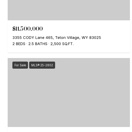
$11,500,000
3355 CODY Lane 465, Teton Village, WY 83025
2 BEDS
2.5 BATHS
2,500 SQ.FT.
For Sale
MLS® 25-2802