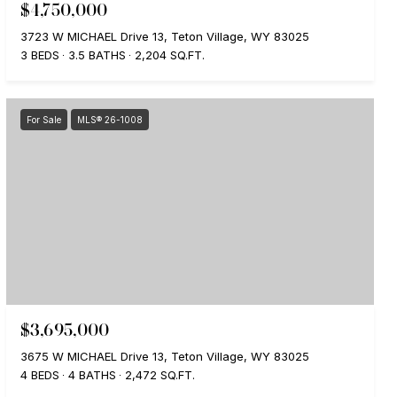
$4,750,000
3723 W MICHAEL Drive 13, Teton Village, WY 83025
3 BEDS
3.5 BATHS
2,204 SQ.FT.
For Sale
MLS® 26-1008
$3,695,000
3675 W MICHAEL Drive 13, Teton Village, WY 83025
4 BEDS
4 BATHS
2,472 SQ.FT.