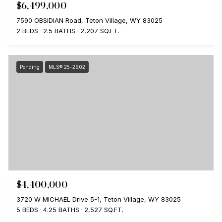
$6,499,000
7590 OBSIDIAN Road, Teton Village, WY 83025
2 BEDS
2.5 BATHS
2,207 SQ.FT.
Pending
MLS® 25-2902
$4,400,000
3720 W MICHAEL Drive 5-1, Teton Village, WY 83025
5 BEDS
4.25 BATHS
2,527 SQ.FT.