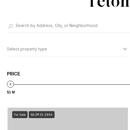
Teton
Select property type
PRICE
$1 M
For Sale
MLS® 25-2894