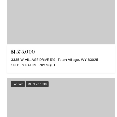
$1,575,000
3335 W VILLAGE DRIVE 519, Teton Village, WY 83025
1 BED
2 BATHS
782 SQ.FT.
For Sale
MLS® 26-1030