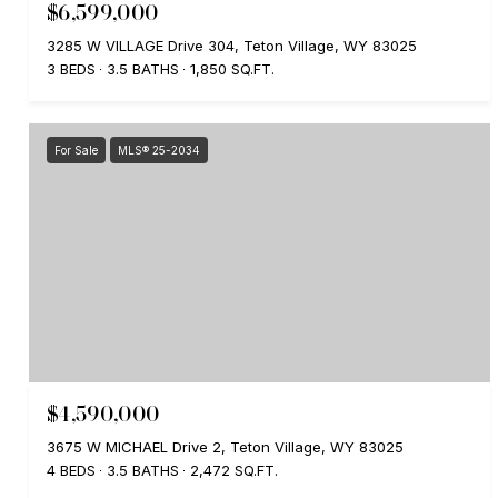
$6,599,000
3285 W VILLAGE Drive 304, Teton Village, WY 83025
3 BEDS
3.5 BATHS
1,850 SQ.FT.
For Sale
MLS® 25-2034
$4,590,000
3675 W MICHAEL Drive 2, Teton Village, WY 83025
4 BEDS
3.5 BATHS
2,472 SQ.FT.