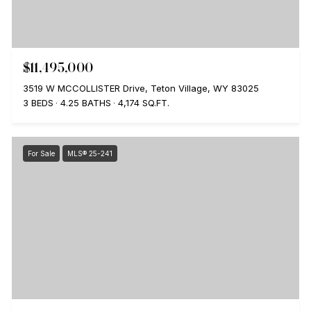
$11,495,000
3519 W MCCOLLISTER Drive, Teton Village, WY 83025
3 BEDS
4.25 BATHS
4,174 SQ.FT.
For Sale
MLS® 25-241