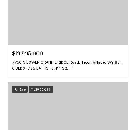
$19,995,000
7750 N LOWER GRANITE RIDGE Road, Teton Village, WY 83025
6 BEDS
7.25 BATHS
6,414 SQ.FT.
For Sale
MLS® 26-296