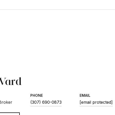
1
 Ward
PHONE
EMAIL
 Broker
(307) 690-0873
[email protected]