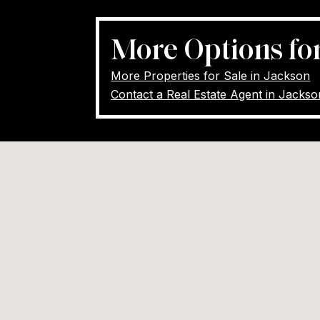
More Options fo
More Properties for Sale in Jackson
Contact a Real Estate Agent in Jacks