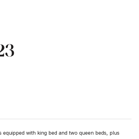
23
 is equipped with king bed and two queen beds, plus