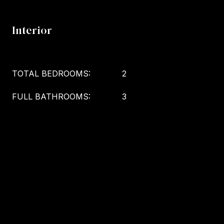
Interior
TOTAL BEDROOMS:
2
FULL BATHROOMS:
3