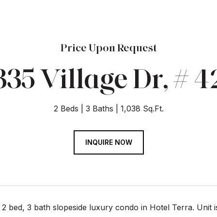
Price Upon Request
335 Village Dr, # 4
2 Beds
3 Baths
1,038 Sq.Ft.
INQUIRE NOW
 2 bed, 3 bath slopeside luxury condo in Hotel Terra. Unit