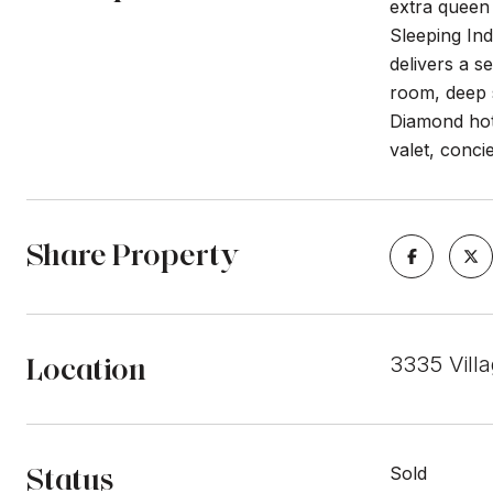
extra queen 
Sleeping Ind
delivers a s
room, deep 
Diamond hote
valet, conci
Share Property
Location
3335 Vill
Status
Sold