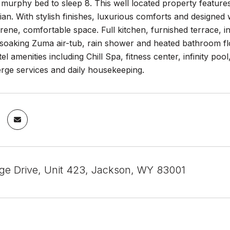
murphy bed to sleep 8. This well located property feature
ian. With stylish finishes, luxurious comforts and designed w
erene, comfortable space. Full kitchen, furnished terrace, in
soaking Zuma air-tub, rain shower and heated bathroom flo
l amenities including Chill Spa, fitness center, infinity poo
erge services and daily housekeeping.
age Drive, Unit 423, Jackson, WY 83001