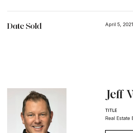
Date Sold
April 5, 202
Jeff
TITLE
Real Estate