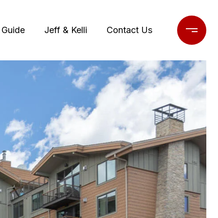
 Guide
Jeff & Kelli
Contact Us