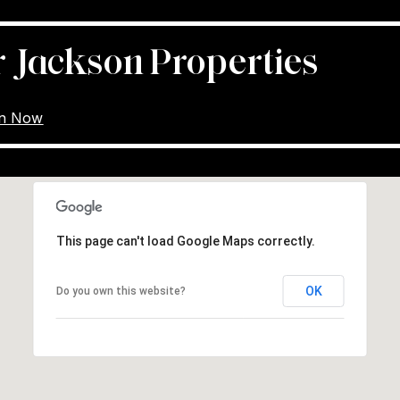
r Jackson Properties
on Now
This page can't load Google Maps correctly.
OK
Do you own this website?