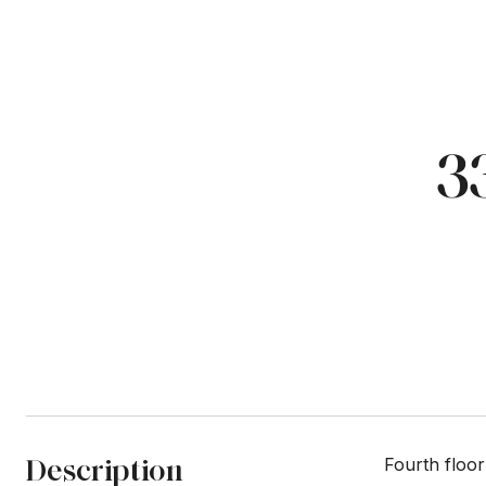
3
Description
Fourth floor