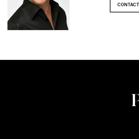
CONTACT