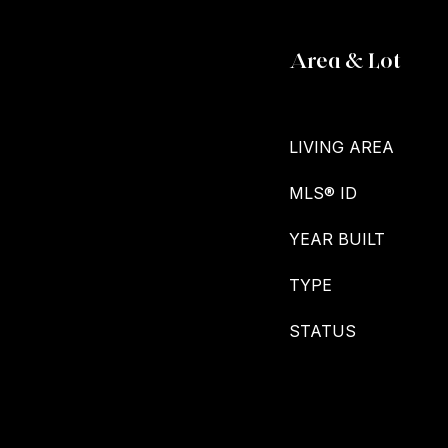
Area & Lot
LIVING AREA
MLS® ID
YEAR BUILT
TYPE
STATUS