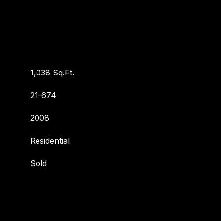
1,038 Sq.Ft.
21-674
2008
Residential
Sold