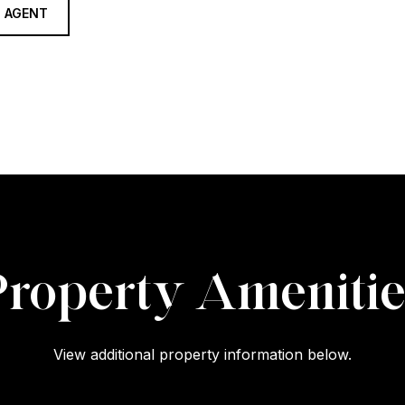
 AGENT
Property Amenitie
View additional property information below.