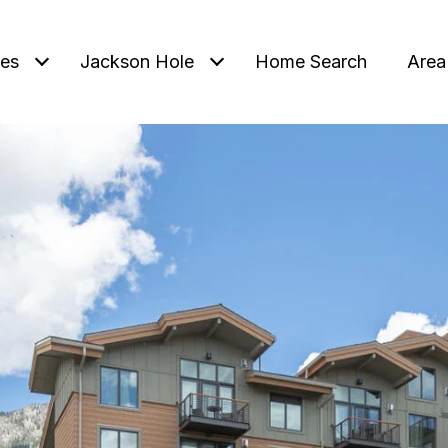
ies
Jackson Hole
Home Search
Area