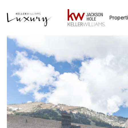
Propert