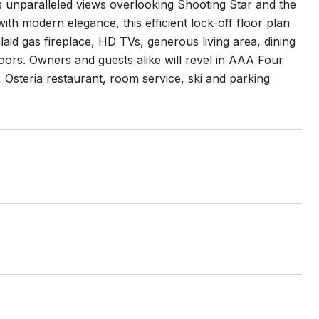
s unparalleled views overlooking Shooting Star and the
ith modern elegance, this efficient lock-off floor plan
laid gas fireplace, HD TVs, generous living area, dining
ors. Owners and guests alike will revel in AAA Four
l, Osteria restaurant, room service, ski and parking