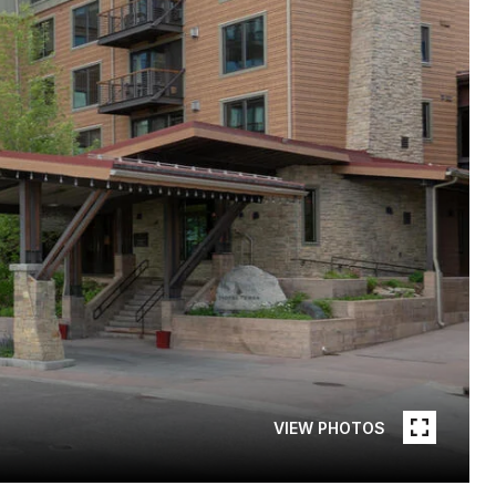
VIEW PHOTOS