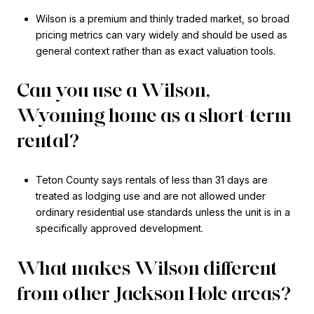
Wilson is a premium and thinly traded market, so broad
pricing metrics can vary widely and should be used as
general context rather than as exact valuation tools.
Can you use a Wilson,
Wyoming home as a short-term
rental?
Teton County says rentals of less than 31 days are
treated as lodging use and are not allowed under
ordinary residential use standards unless the unit is in a
specifically approved development.
What makes Wilson different
from other Jackson Hole areas?