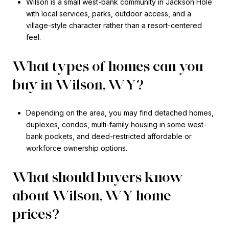
Wilson is a small west-bank community in Jackson Hole
with local services, parks, outdoor access, and a
village-style character rather than a resort-centered
feel.
What types of homes can you
buy in Wilson, WY?
Depending on the area, you may find detached homes,
duplexes, condos, multi-family housing in some west-
bank pockets, and deed-restricted affordable or
workforce ownership options.
What should buyers know
about Wilson, WY home
prices?