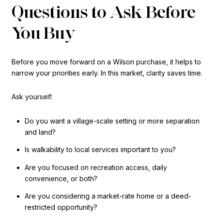
Questions to Ask Before
You Buy
Before you move forward on a Wilson purchase, it helps to
narrow your priorities early. In this market, clarity saves time.
Ask yourself:
Do you want a village-scale setting or more separation
and land?
Is walkability to local services important to you?
Are you focused on recreation access, daily
convenience, or both?
Are you considering a market-rate home or a deed-
restricted opportunity?