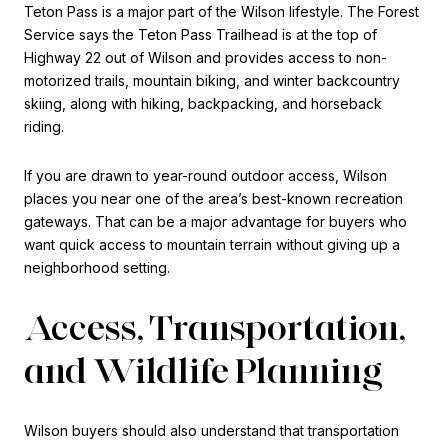
Teton Pass is a major part of the Wilson lifestyle. The Forest
Service says the Teton Pass Trailhead is at the top of
Highway 22 out of Wilson and provides access to non-
motorized trails, mountain biking, and winter backcountry
skiing, along with hiking, backpacking, and horseback
riding.
If you are drawn to year-round outdoor access, Wilson
places you near one of the area’s best-known recreation
gateways. That can be a major advantage for buyers who
want quick access to mountain terrain without giving up a
neighborhood setting.
Access, Transportation,
and Wildlife Planning
Wilson buyers should also understand that transportation