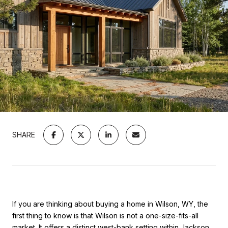
SHARE
If you are thinking about buying a home in Wilson, WY, the
first thing to know is that Wilson is not a one-size-fits-all
market. It offers a distinct west-bank setting within Jackson