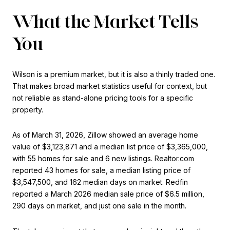
What the Market Tells
You
Wilson is a premium market, but it is also a thinly traded one.
That makes broad market statistics useful for context, but
not reliable as stand-alone pricing tools for a specific
property.
As of March 31, 2026, Zillow showed an average home
value of $3,123,871 and a median list price of $3,365,000,
with 55 homes for sale and 6 new listings. Realtor.com
reported 43 homes for sale, a median listing price of
$3,547,500, and 162 median days on market. Redfin
reported a March 2026 median sale price of $6.5 million,
290 days on market, and just one sale in the month.