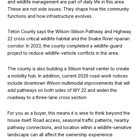
and wildlife management are part of daily life in this area.
These are not side issues. They shape how the community
functions and how infrastructure evolves.
Teton County says the Wilson-Stilson Pathway and Highway
22 cross critical wildlife habitat and the Snake River riparian
corridor. In 2023, the county completed a wildlife-guard
project to reduce wildlife-vehicle conflicts in the area.
The county is also building a Stilson transit center to create
a mobility hub. In addition, current 2026 road-work notices
include downtown Wilson multimodal improvements that will
add pathways on both sides of WY 22 and widen the
roadway to a three-lane cross section.
For you as a buyer, this means it is wise to think beyond the
house itself. Road access, seasonal traffic patterns, nearby
pathway connections, and location within a wildlife-sensitive
landscape can all affect the ownership experience.