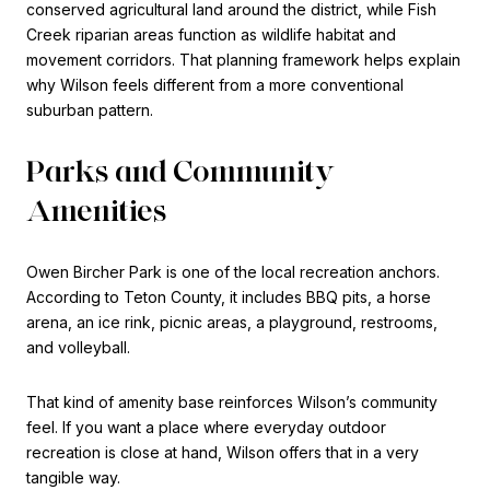
conserved agricultural land around the district, while Fish
Creek riparian areas function as wildlife habitat and
movement corridors. That planning framework helps explain
why Wilson feels different from a more conventional
suburban pattern.
Parks and Community
Amenities
Owen Bircher Park is one of the local recreation anchors.
According to Teton County, it includes BBQ pits, a horse
arena, an ice rink, picnic areas, a playground, restrooms,
and volleyball.
That kind of amenity base reinforces Wilson’s community
feel. If you want a place where everyday outdoor
recreation is close at hand, Wilson offers that in a very
tangible way.