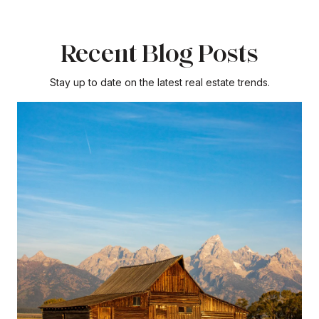
Recent Blog Posts
Stay up to date on the latest real estate trends.