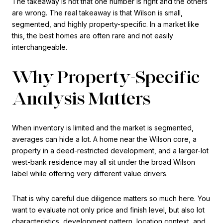
The takeaway is not that one number is right and the others
are wrong. The real takeaway is that Wilson is small,
segmented, and highly property-specific. In a market like
this, the best homes are often rare and not easily
interchangeable.
Why Property-Specific
Analysis Matters
When inventory is limited and the market is segmented,
averages can hide a lot. A home near the Wilson core, a
property in a deed-restricted development, and a larger-lot
west-bank residence may all sit under the broad Wilson
label while offering very different value drivers.
That is why careful due diligence matters so much here. You
want to evaluate not only price and finish level, but also lot
characteristics, development pattern, location context, and