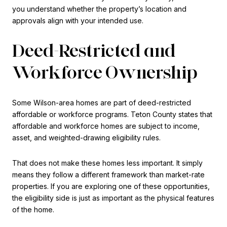
you understand whether the property’s location and
approvals align with your intended use.
Deed-Restricted and
Workforce Ownership
Some Wilson-area homes are part of deed-restricted
affordable or workforce programs. Teton County states that
affordable and workforce homes are subject to income,
asset, and weighted-drawing eligibility rules.
That does not make these homes less important. It simply
means they follow a different framework than market-rate
properties. If you are exploring one of these opportunities,
the eligibility side is just as important as the physical features
of the home.