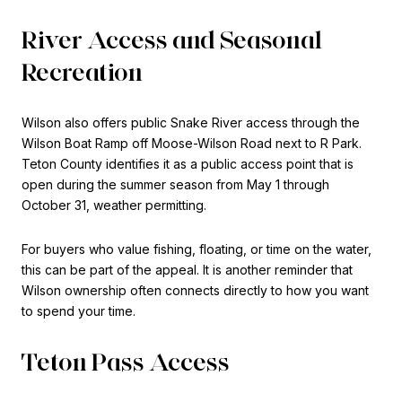
River Access and Seasonal
Recreation
Wilson also offers public Snake River access through the
Wilson Boat Ramp off Moose-Wilson Road next to R Park.
Teton County identifies it as a public access point that is
open during the summer season from May 1 through
October 31, weather permitting.
For buyers who value fishing, floating, or time on the water,
this can be part of the appeal. It is another reminder that
Wilson ownership often connects directly to how you want
to spend your time.
Teton Pass Access