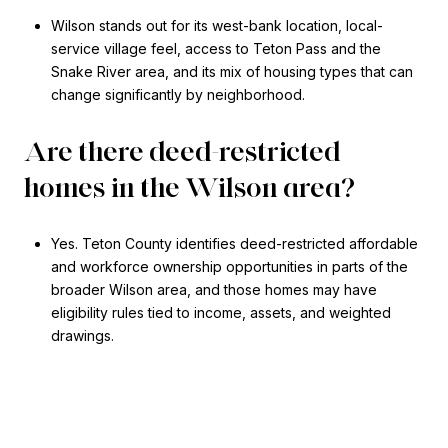
Wilson stands out for its west-bank location, local-
service village feel, access to Teton Pass and the
Snake River area, and its mix of housing types that can
change significantly by neighborhood.
Are there deed-restricted
homes in the Wilson area?
Yes. Teton County identifies deed-restricted affordable
and workforce ownership opportunities in parts of the
broader Wilson area, and those homes may have
eligibility rules tied to income, assets, and weighted
drawings.