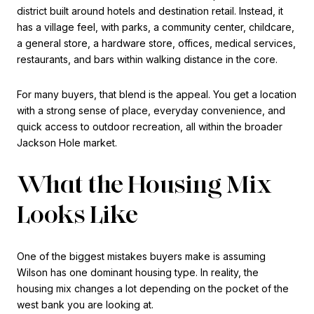
district built around hotels and destination retail. Instead, it
has a village feel, with parks, a community center, childcare,
a general store, a hardware store, offices, medical services,
restaurants, and bars within walking distance in the core.
For many buyers, that blend is the appeal. You get a location
with a strong sense of place, everyday convenience, and
quick access to outdoor recreation, all within the broader
Jackson Hole market.
What the Housing Mix
Looks Like
One of the biggest mistakes buyers make is assuming
Wilson has one dominant housing type. In reality, the
housing mix changes a lot depending on the pocket of the
west bank you are looking at.