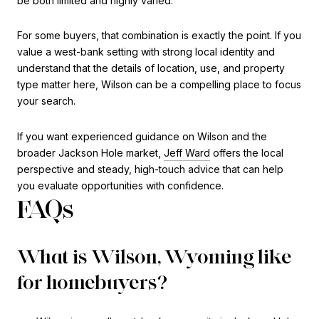
be both limited and highly varied.
For some buyers, that combination is exactly the point. If you
value a west-bank setting with strong local identity and
understand that the details of location, use, and property
type matter here, Wilson can be a compelling place to focus
your search.
If you want experienced guidance on Wilson and the
broader Jackson Hole market,
Jeff Ward
offers the local
perspective and steady, high-touch advice that can help
you evaluate opportunities with confidence.
FAQs
What is Wilson, Wyoming like
for homebuyers?