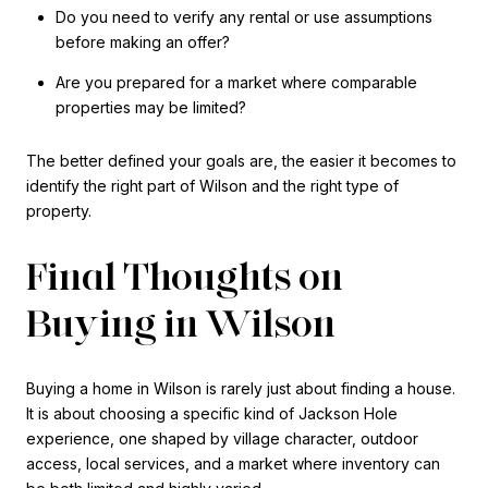
Do you need to verify any rental or use assumptions
before making an offer?
Are you prepared for a market where comparable
properties may be limited?
The better defined your goals are, the easier it becomes to
identify the right part of Wilson and the right type of
property.
Final Thoughts on
Buying in Wilson
Buying a home in Wilson is rarely just about finding a house.
It is about choosing a specific kind of Jackson Hole
experience, one shaped by village character, outdoor
access, local services, and a market where inventory can