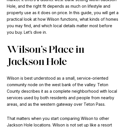
Hole, and the right fit depends as much on lifestyle and
property use as it does on price. In this guide, you will get a
practical look at how Wilson functions, what kinds of homes
you may find, and which local details matter most before
you buy. Let’s dive in.
Wilson’s Place in
Jackson Hole
Wilson is best understood as a small, service-oriented
community node on the west bank of the valley. Teton
County describes it as a complete neighborhood with local
services used by both residents and people from nearby
areas, and as the western gateway over Teton Pass.
That matters when you start comparing Wilson to other
Jackson Hole locations. Wilson is not set up like a resort