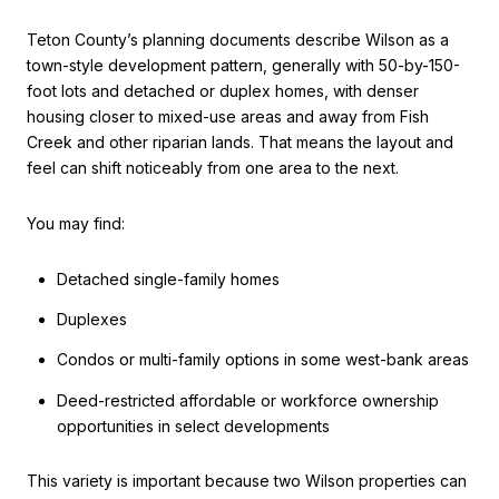
Teton County’s planning documents describe Wilson as a
town-style development pattern, generally with 50-by-150-
foot lots and detached or duplex homes, with denser
housing closer to mixed-use areas and away from Fish
Creek and other riparian lands. That means the layout and
feel can shift noticeably from one area to the next.
You may find:
Detached single-family homes
Duplexes
Condos or multi-family options in some west-bank areas
Deed-restricted affordable or workforce ownership
opportunities in select developments
This variety is important because two Wilson properties can