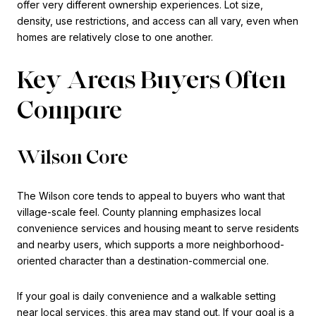
offer very different ownership experiences. Lot size,
density, use restrictions, and access can all vary, even when
homes are relatively close to one another.
Key Areas Buyers Often
Compare
Wilson Core
The Wilson core tends to appeal to buyers who want that
village-scale feel. County planning emphasizes local
convenience services and housing meant to serve residents
and nearby users, which supports a more neighborhood-
oriented character than a destination-commercial one.
If your goal is daily convenience and a walkable setting
near local services, this area may stand out. If your goal is a