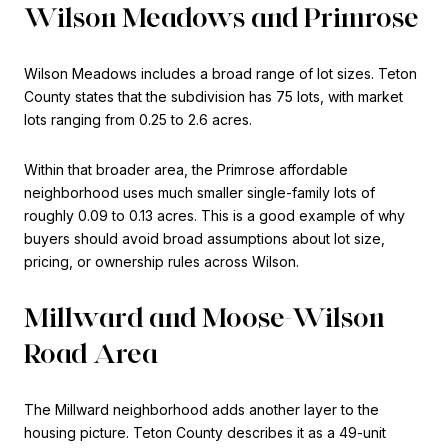
Wilson Meadows and Primrose
Wilson Meadows includes a broad range of lot sizes. Teton
County states that the subdivision has 75 lots, with market
lots ranging from 0.25 to 2.6 acres.
Within that broader area, the Primrose affordable
neighborhood uses much smaller single-family lots of
roughly 0.09 to 0.13 acres. This is a good example of why
buyers should avoid broad assumptions about lot size,
pricing, or ownership rules across Wilson.
Millward and Moose-Wilson
Road Area
The Millward neighborhood adds another layer to the
housing picture. Teton County describes it as a 49-unit