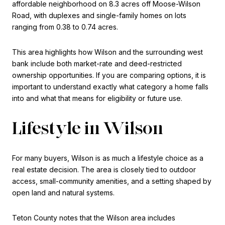
affordable neighborhood on 8.3 acres off Moose-Wilson
Road, with duplexes and single-family homes on lots
ranging from 0.38 to 0.74 acres.
This area highlights how Wilson and the surrounding west
bank include both market-rate and deed-restricted
ownership opportunities. If you are comparing options, it is
important to understand exactly what category a home falls
into and what that means for eligibility or future use.
Lifestyle in Wilson
For many buyers, Wilson is as much a lifestyle choice as a
real estate decision. The area is closely tied to outdoor
access, small-community amenities, and a setting shaped by
open land and natural systems.
Teton County notes that the Wilson area includes