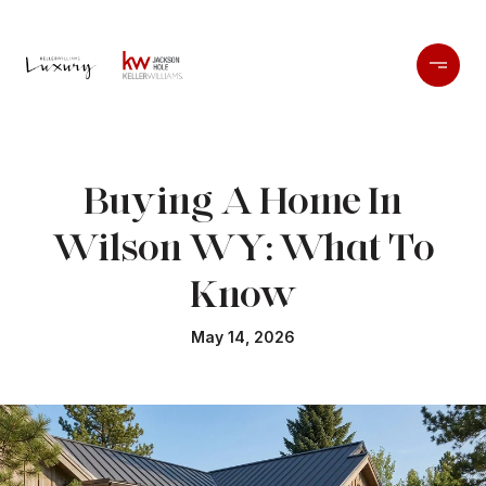
Buying A Home In
Wilson WY: What To
Know
May 14, 2026