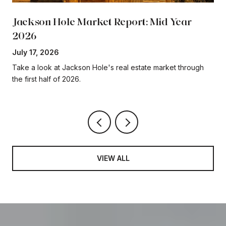
Jackson Hole Market Report: Mid Year
2026
July 17, 2026
Take a look at Jackson Hole's real estate market through
the first half of 2026.
VIEW ALL