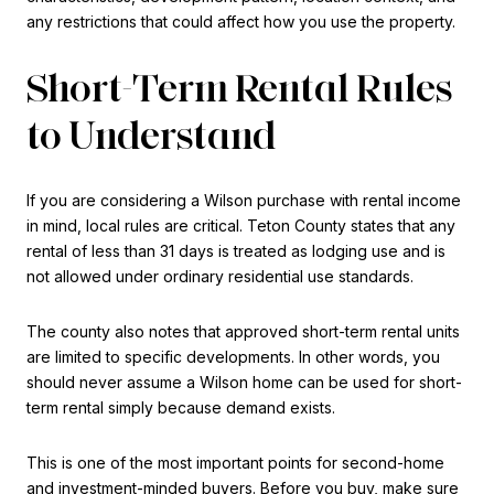
any restrictions that could affect how you use the property.
Short-Term Rental Rules
to Understand
If you are considering a Wilson purchase with rental income
in mind, local rules are critical. Teton County states that any
rental of less than 31 days is treated as lodging use and is
not allowed under ordinary residential use standards.
The county also notes that approved short-term rental units
are limited to specific developments. In other words, you
should never assume a Wilson home can be used for short-
term rental simply because demand exists.
This is one of the most important points for second-home
and investment-minded buyers. Before you buy, make sure