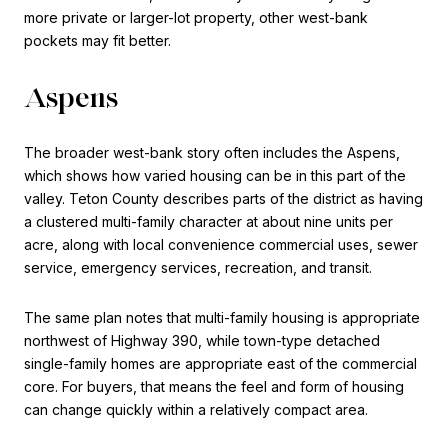
more private or larger-lot property, other west-bank
pockets may fit better.
Aspens
The broader west-bank story often includes the Aspens,
which shows how varied housing can be in this part of the
valley. Teton County describes parts of the district as having
a clustered multi-family character at about nine units per
acre, along with local convenience commercial uses, sewer
service, emergency services, recreation, and transit.
The same plan notes that multi-family housing is appropriate
northwest of Highway 390, while town-type detached
single-family homes are appropriate east of the commercial
core. For buyers, that means the feel and form of housing
can change quickly within a relatively compact area.