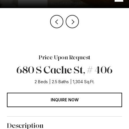
Price Upon Request
680 S Cache St, # 406
2 Beds
2.5 Baths
1,304 Sq.Ft.
INQUIRE NOW
Description