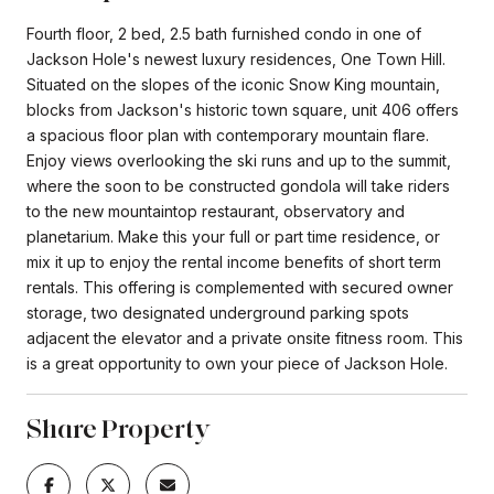
Fourth floor, 2 bed, 2.5 bath furnished condo in one of
Jackson Hole's newest luxury residences, One Town Hill.
Situated on the slopes of the iconic Snow King mountain,
blocks from Jackson's historic town square, unit 406 offers
a spacious floor plan with contemporary mountain flare.
Enjoy views overlooking the ski runs and up to the summit,
where the soon to be constructed gondola will take riders
to the new mountaintop restaurant, observatory and
planetarium. Make this your full or part time residence, or
mix it up to enjoy the rental income benefits of short term
rentals. This offering is complemented with secured owner
storage, two designated underground parking spots
adjacent the elevator and a private onsite fitness room. This
is a great opportunity to own your piece of Jackson Hole.
Share Property