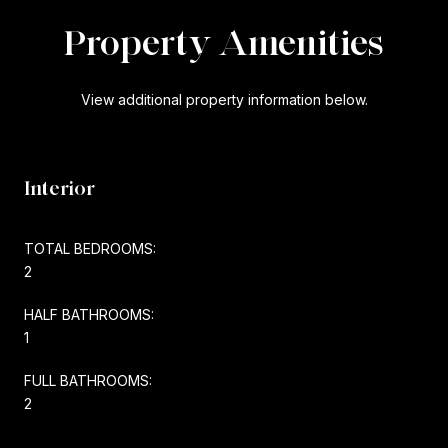
Property Amenities
View additional property information below.
Interior
TOTAL BEDROOMS:
2
HALF BATHROOMS:
1
FULL BATHROOMS:
2