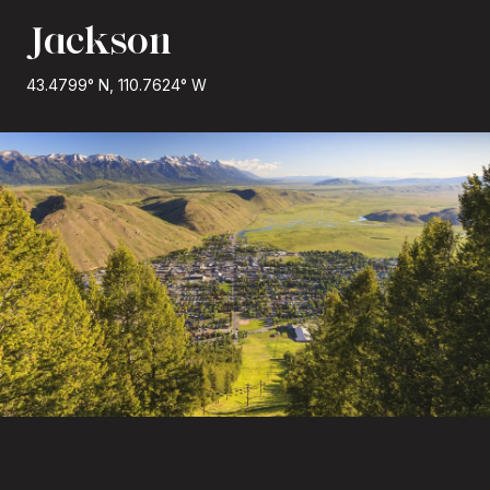
Jackson
43.4799° N, 110.7624° W