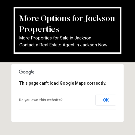
More Options for Jackson
Properties
More Properties for Sale in Jackson
Contact a Real Estate Agent in Jackson Now
This page can't load Google Maps correctly.
OK
Do you own this website?