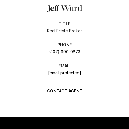
Jeff Ward
TITLE
Real Estate Broker
PHONE
(307) 690-0873
EMAIL
[email protected]
CONTACT AGENT