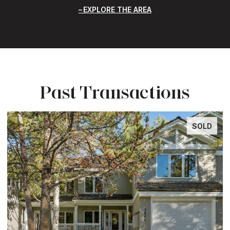
EXPLORE THE AREA
Past Transactions
SOLD