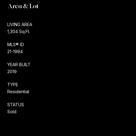
Area & Lot
LIVING AREA
1,304 Sq.Ft.
MLS® ID
21-1994
YEAR BUILT
2019
TYPE
Residential
STATUS
Sold