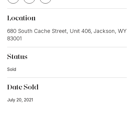
Location
680 South Cache Street, Unit 406, Jackson, WY
83001
Status
Sold
Date Sold
July 20, 2021