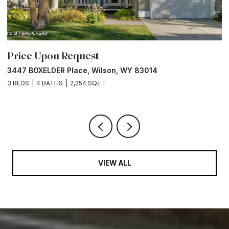
Price Upon Request
P
3447 BOXELDER Place, Wilson, WY 83014
6
3 BEDS
4 BATHS
2,254 SQ.FT.
VIEW ALL