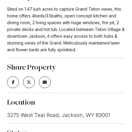
Sited on 1.47 lush acres to capture Grand Teton views, this
home offers 4beds/3.5baths, open concept kitchen and
dining room, 2 living spaces with huge windows, fire pit, 2
private decks and hot tub. Located between Teton Village &
downtown Jackson, it offers easy access to both hubs &
stunning views of the Grand. Meticulously maintained lawn
and flower beds are fully sprinkled.
Share Property
Location
3275 West Teal Road, Jackson, WY 83001