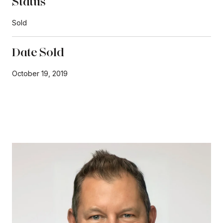
Status
Sold
Date Sold
October 19, 2019