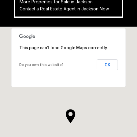
More Properties for Sale in Jackson
Contact a Real Estate Agent in Jackson Now
This page can't load Google Maps correctly.
OK
Do you own this website?