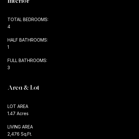
Interior
TOTAL BEDROOMS:
4
HALF BATHROOMS:
1
FULL BATHROOMS:
3
Area & Lot
LOT AREA
1.47 Acres
LIVING AREA
2,476 Sq.Ft.