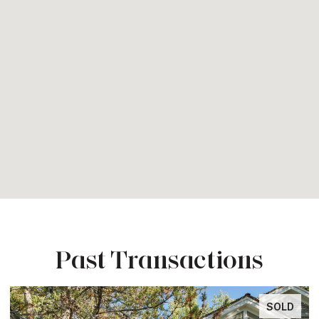
Past Transactions
SOLD