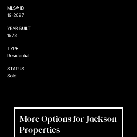
MLS® ID
19-2097
YEAR BUILT
1973
TYPE
Residential
STATUS
Sold
More Options for Jackson
Properties