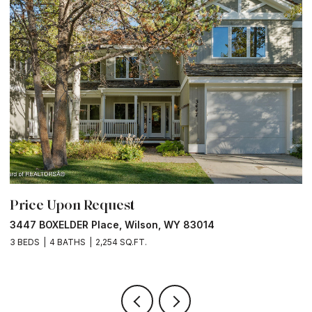
Price Upon Request
P
3447 BOXELDER Place, Wilson, WY 83014
6
3 BEDS
4 BATHS
2,254 SQ.FT.