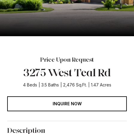
Price Upon Request
3275 West Teal Rd
4 Beds
3.5 Baths
2,476 Sq.Ft.
1.47 Acres
INQUIRE NOW
Description