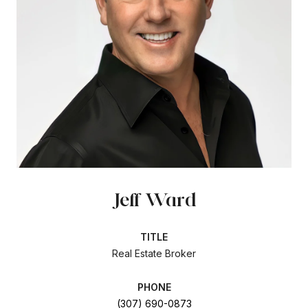
Jeff Ward
TITLE
Real Estate Broker
PHONE
(307) 690-0873