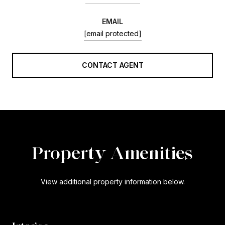
EMAIL
[email protected]
CONTACT AGENT
Property Amenities
View additional property information below.