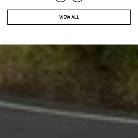
VIEW ALL