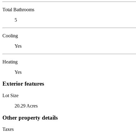
Total Bathrooms
5
Cooling
Yes
Heating
Yes
Exterior features
Lot Size
20.29 Acres
Other property details
Taxes