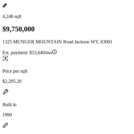
4,248 sqft
$9,750,000
1325 MUNGER MOUNTAIN Road Jackson WY, 83001
Est. payment:
$53,640/mo
Price per sqft
$2,295.20
Built in
1990