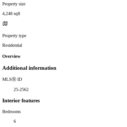
Property size
4,248 sqft
Property type
Residential
Overview
Additional information
MLS
Ⓡ
ID
25-2562
Interior features
Bedrooms
6