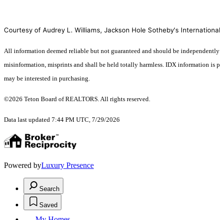
Courtesy of Audrey L. Williams, Jackson Hole Sotheby's International
All information deemed reliable but not guaranteed and should be independently veri
misinformation, misprints and shall be held totally harmless. IDX information is
may be interested in purchasing.
©2026 Teton Board of REALTORS. All rights reserved.
Data last updated 7:44 PM UTC, 7/29/2026
Powered by
Luxury Presence
Search
Saved
My Homes