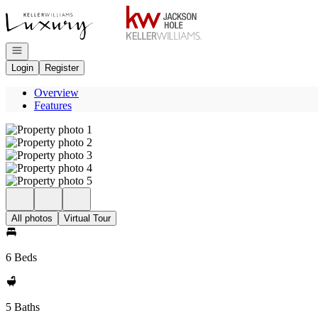
Go to: Homepage
Open navigation
Login
Register
Overview
Features
All photos
Virtual Tour
6 Beds
5 Baths