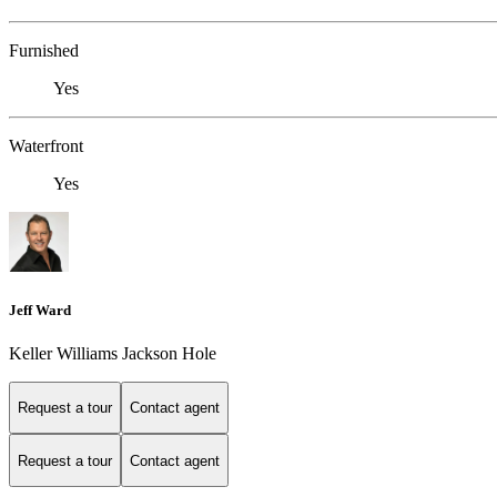
Furnished
Yes
Waterfront
Yes
Jeff Ward
Keller Williams Jackson Hole
Request a tour
Contact agent
Request a tour
Contact agent