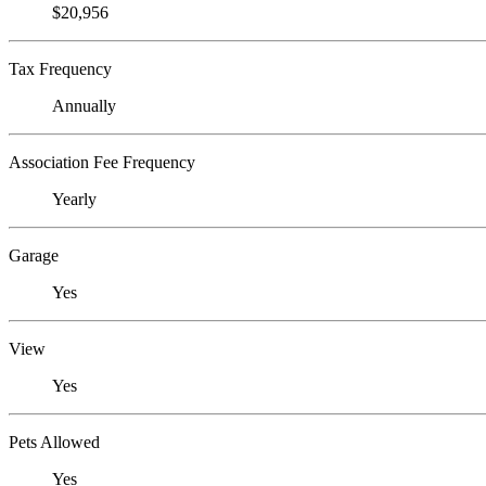
$20,956
Tax Frequency
Annually
Association Fee Frequency
Yearly
Garage
Yes
View
Yes
Pets Allowed
Yes