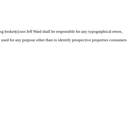
ng broker(s) nor Jeff Ward shall be responsible for any typographical errors,
 used for any purpose other than to identify prospective properties consumers