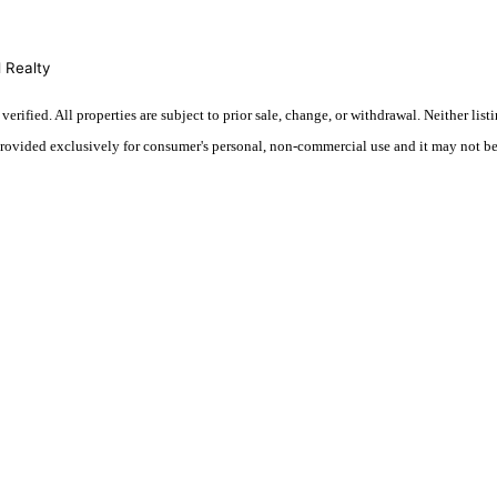
 Realty
fied. All properties are subject to prior sale, change, or withdrawal. Neither listi
 provided exclusively for consumer's personal, non-commercial use and it may not be