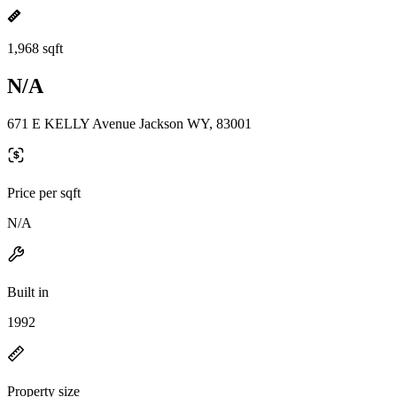
1,968 sqft
N/A
671 E KELLY Avenue Jackson WY, 83001
Price per sqft
N/A
Built in
1992
Property size