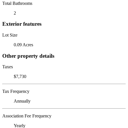
Total Bathrooms
2
Exterior features
Lot Size
0.09 Acres
Other property details
Taxes
$7,730
Tax Frequency
Annually
Association Fee Frequency
Yearly