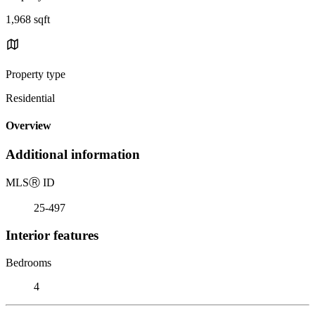
1,968 sqft
Property type
Residential
Overview
Additional information
MLS
Ⓡ
ID
25-497
Interior features
Bedrooms
4