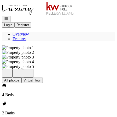
Go to: Homepage
Open navigation
Login
Register
Overview
Features
All photos
Virtual Tour
4 Beds
2 Baths