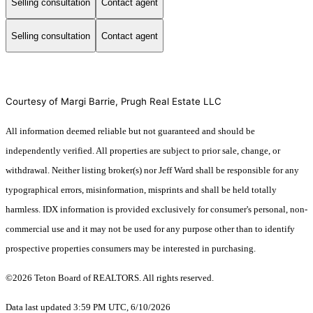
Selling consultation
Contact agent
Selling consultation
Contact agent
Courtesy of Margi Barrie, Prugh Real Estate LLC
All information deemed reliable but not guaranteed and should be
independently verified. All properties are subject to prior sale, change, or
withdrawal. Neither listing broker(s) nor Jeff Ward shall be responsible for any
typographical errors, misinformation, misprints and shall be held totally
harmless. IDX information is provided exclusively for consumer's personal, non-
commercial use and it may not be used for any purpose other than to identify
prospective properties consumers may be interested in purchasing.
©2026 Teton Board of REALTORS. All rights reserved.
Data last updated 3:59 PM UTC, 6/10/2026