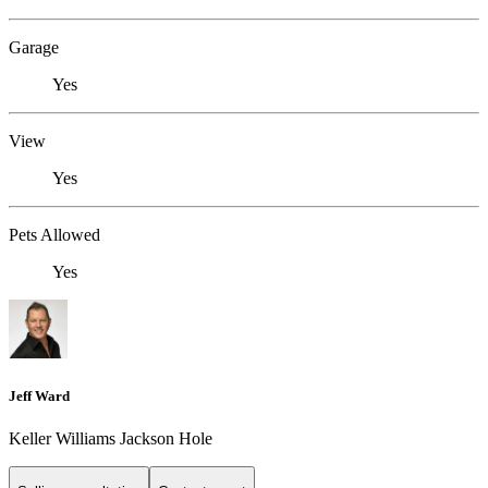
Garage
Yes
View
Yes
Pets Allowed
Yes
Jeff Ward
Keller Williams Jackson Hole